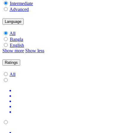
Intermediate
Advanced
Language
All
Bangla
English
Show more
Show less
Ratings
All