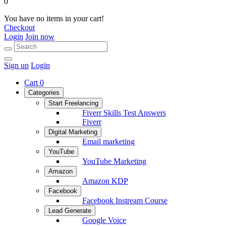
0
You have no items in your cart!
Checkout
Login
Join now
Sign up
Login
Cart
0
Categories
Start Freelancing
Fiverr Skills Test Answers
Fiverr
Digital Marketing
Email marketing
YouTube
YouTube Marketing
Amazon
Amazon KDP
Facebook
Facebook Instream Course
Lead Generate
Google Voice