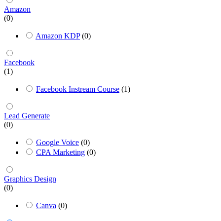
Amazon
(0)
Amazon KDP
(0)
Facebook
(1)
Facebook Instream Course
(1)
Lead Generate
(0)
Google Voice
(0)
CPA Marketing
(0)
Graphics Design
(0)
Canva
(0)