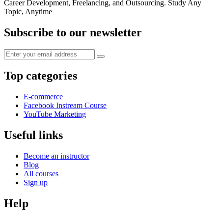
Career Development, Freelancing, and Outsourcing. Study Any
Topic, Anytime
Subscribe to our newsletter
Top categories
E-commerce
Facebook Instream Course
YouTube Marketing
Useful links
Become an instructor
Blog
All courses
Sign up
Help