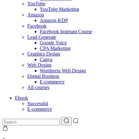
YouTube
YouTube Marketing
Amazon
Amazon KDP
Facebook
Facebook Instream Course
Lead Generate
Google Voice
CPA Marketing
Graphics Design
Canva
Web Design
Wordpress Web Design
Digital Business
E-commerce
All courses
Ebook
Successful
E-commerce