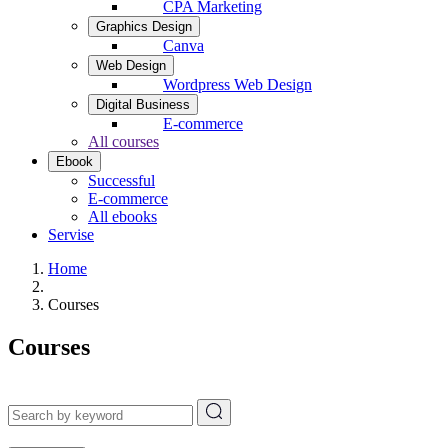
CPA Marketing
Graphics Design
Canva
Web Design
Wordpress Web Design
Digital Business
E-commerce
All courses
Ebook
Successful
E-commerce
All ebooks
Servise
Home
Courses
Courses