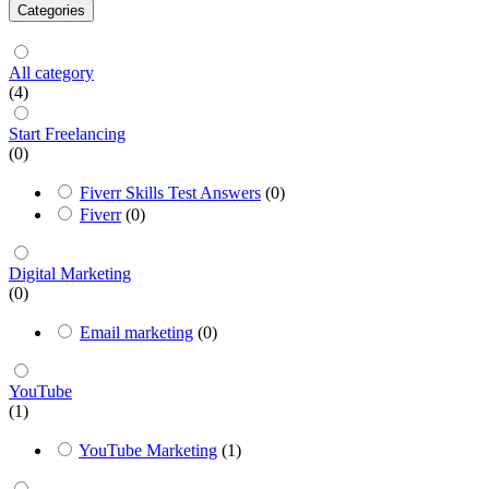
Categories
All category
(4)
Start Freelancing
(0)
Fiverr Skills Test Answers
(0)
Fiverr
(0)
Digital Marketing
(0)
Email marketing
(0)
YouTube
(1)
YouTube Marketing
(1)