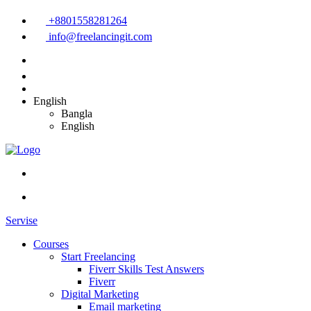
+8801558281264
info@freelancingit.com
English
Bangla
English
Servise
Courses
Start Freelancing
Fiverr Skills Test Answers
Fiverr
Digital Marketing
Email marketing