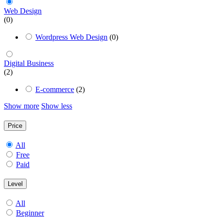
Web Design
(0)
Wordpress Web Design
(0)
Digital Business
(2)
E-commerce
(2)
Show more
Show less
Price
All
Free
Paid
Level
All
Beginner