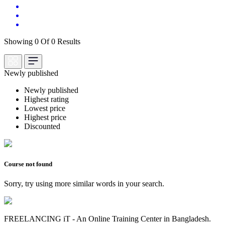
Showing 0 Of 0 Results
Newly published
Newly published
Highest rating
Lowest price
Highest price
Discounted
Course not found
Sorry, try using more similar words in your search.
FREELANCING iT - An Online Training Center in Bangladesh.