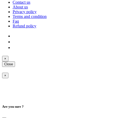
Contact us
About us
Privacy policy
Terms and condition
Faq
Refund policy
×
Close
×
Are you sure ?