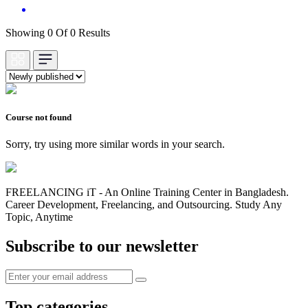
Showing 0 Of 0 Results
Course not found
Sorry, try using more similar words in your search.
FREELANCING iT - An Online Training Center in Bangladesh.
Career Development, Freelancing, and Outsourcing. Study Any
Topic, Anytime
Subscribe to our newsletter
Top categories