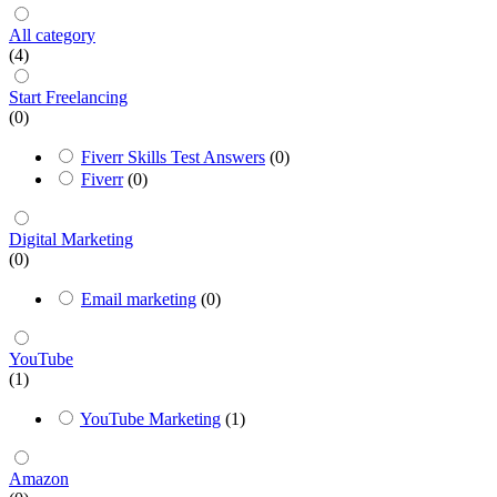
All category
(4)
Start Freelancing
(0)
Fiverr Skills Test Answers
(0)
Fiverr
(0)
Digital Marketing
(0)
Email marketing
(0)
YouTube
(1)
YouTube Marketing
(1)
Amazon