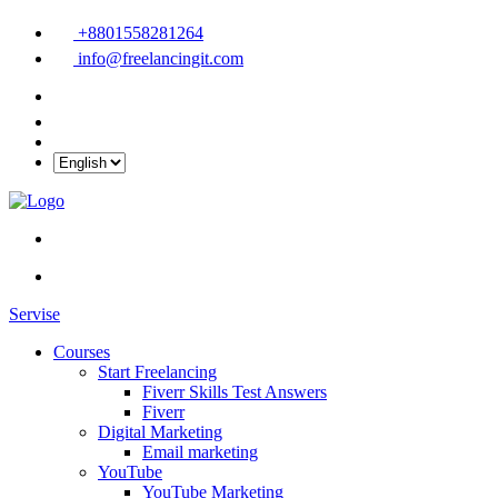
+8801558281264
info@freelancingit.com
Servise
Courses
Start Freelancing
Fiverr Skills Test Answers
Fiverr
Digital Marketing
Email marketing
YouTube
YouTube Marketing