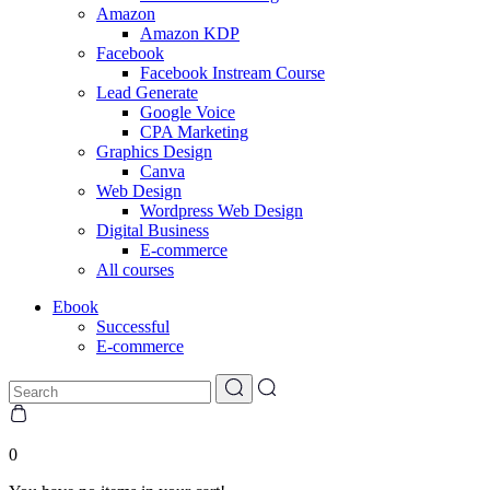
Amazon
Amazon KDP
Facebook
Facebook Instream Course
Lead Generate
Google Voice
CPA Marketing
Graphics Design
Canva
Web Design
Wordpress Web Design
Digital Business
E-commerce
All courses
Ebook
Successful
E-commerce
0