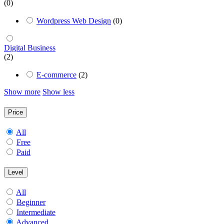
(0)
Wordpress Web Design
(0)
Digital Business
(2)
E-commerce
(2)
Show more
Show less
Price
All
Free
Paid
Level
All
Beginner
Intermediate
Advanced