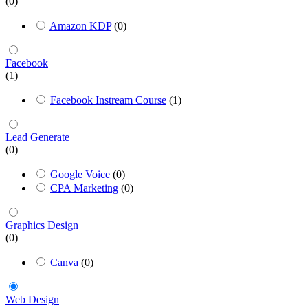
(0)
Amazon KDP
(0)
Facebook
(1)
Facebook Instream Course
(1)
Lead Generate
(0)
Google Voice
(0)
CPA Marketing
(0)
Graphics Design
(0)
Canva
(0)
Web Design