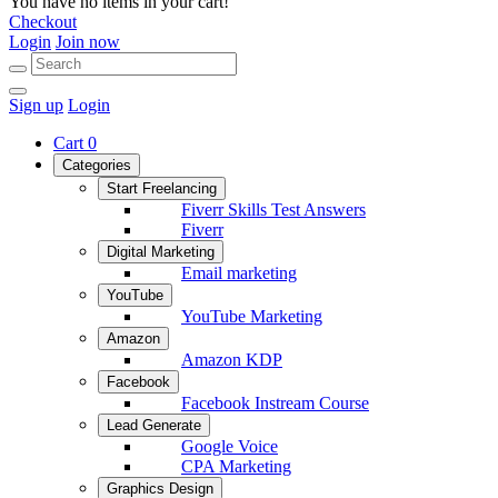
You have no items in your cart!
Checkout
Login
Join now
Sign up
Login
Cart
0
Categories
Start Freelancing
Fiverr Skills Test Answers
Fiverr
Digital Marketing
Email marketing
YouTube
YouTube Marketing
Amazon
Amazon KDP
Facebook
Facebook Instream Course
Lead Generate
Google Voice
CPA Marketing
Graphics Design