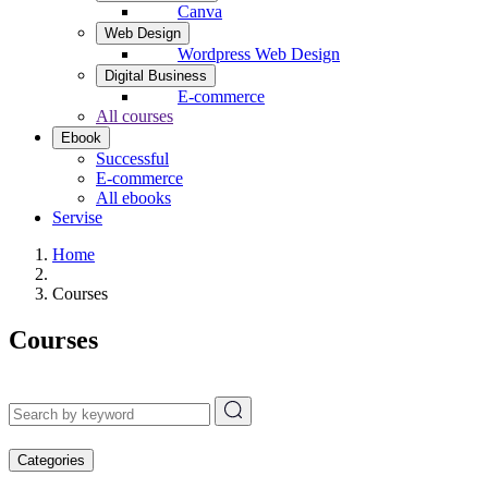
Canva
Web Design
Wordpress Web Design
Digital Business
E-commerce
All courses
Ebook
Successful
E-commerce
All ebooks
Servise
Home
Courses
Courses
Categories