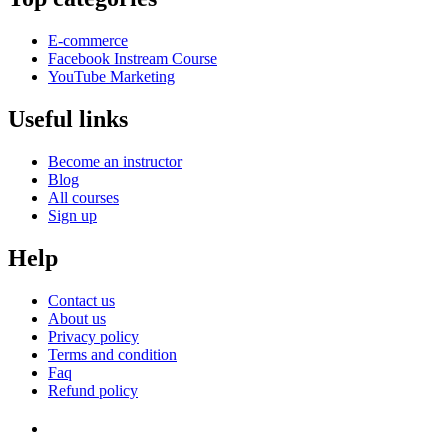
E-commerce
Facebook Instream Course
YouTube Marketing
Useful links
Become an instructor
Blog
All courses
Sign up
Help
Contact us
About us
Privacy policy
Terms and condition
Faq
Refund policy