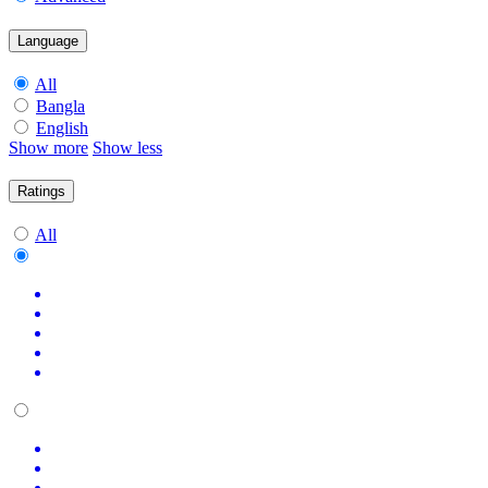
Language
All
Bangla
English
Show more
Show less
Ratings
All