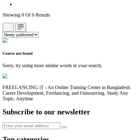
Showing 0 Of 0 Results
Course not found
Sorry, try using more similar words in your search.
FREELANCING iT - An Online Training Center in Bangladesh.
Career Development, Freelancing, and Outsourcing. Study Any
Topic, Anytime
Subscribe to our newsletter
Top categories