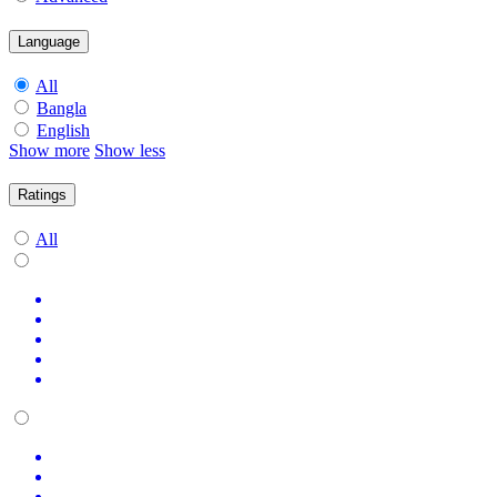
Language
All
Bangla
English
Show more
Show less
Ratings
All