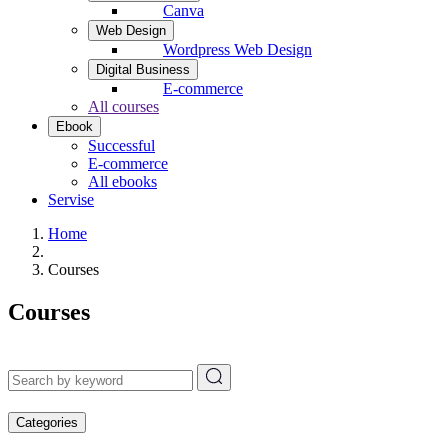
Canva
Web Design
Wordpress Web Design
Digital Business
E-commerce
All courses
Ebook
Successful
E-commerce
All ebooks
Servise
Home
Courses
Courses
Categories