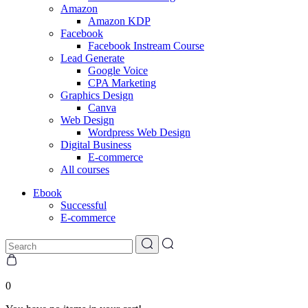
Amazon
Amazon KDP
Facebook
Facebook Instream Course
Lead Generate
Google Voice
CPA Marketing
Graphics Design
Canva
Web Design
Wordpress Web Design
Digital Business
E-commerce
All courses
Ebook
Successful
E-commerce
0