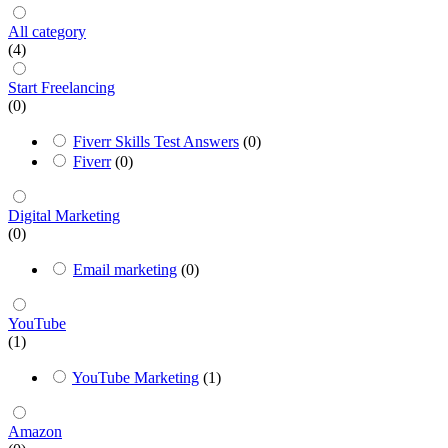
All category
(4)
Start Freelancing
(0)
Fiverr Skills Test Answers
(0)
Fiverr
(0)
Digital Marketing
(0)
Email marketing
(0)
YouTube
(1)
YouTube Marketing
(1)
Amazon