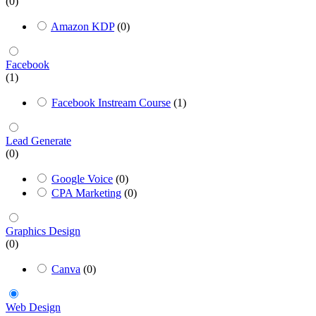
(0)
Amazon KDP
(0)
Facebook
(1)
Facebook Instream Course
(1)
Lead Generate
(0)
Google Voice
(0)
CPA Marketing
(0)
Graphics Design
(0)
Canva
(0)
Web Design