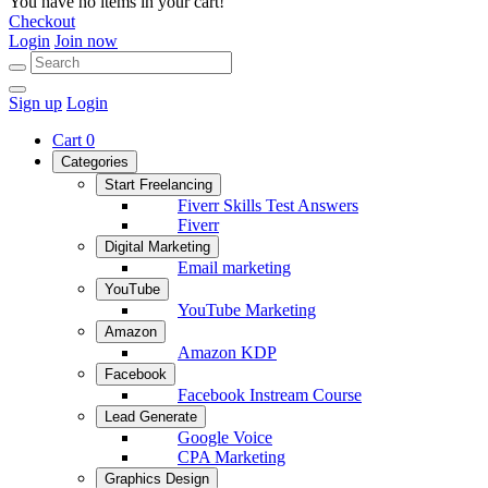
You have no items in your cart!
Checkout
Login
Join now
Sign up
Login
Cart
0
Categories
Start Freelancing
Fiverr Skills Test Answers
Fiverr
Digital Marketing
Email marketing
YouTube
YouTube Marketing
Amazon
Amazon KDP
Facebook
Facebook Instream Course
Lead Generate
Google Voice
CPA Marketing
Graphics Design