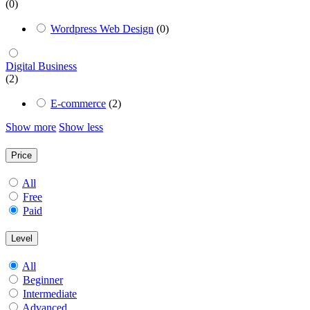
(0)
Wordpress Web Design
(0)
Digital Business
(2)
E-commerce
(2)
Show more
Show less
Price
All
Free
Paid
Level
All
Beginner
Intermediate
Advanced