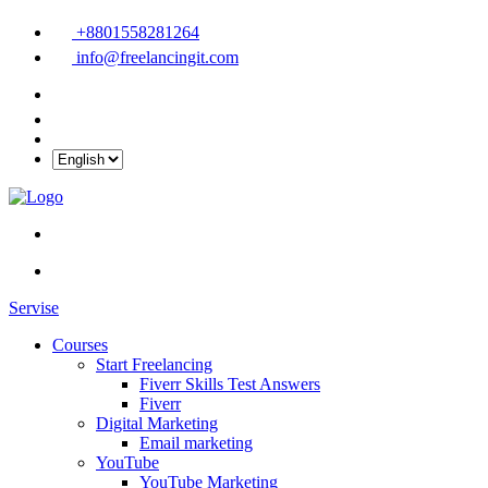
+8801558281264
info@freelancingit.com
Servise
Courses
Start Freelancing
Fiverr Skills Test Answers
Fiverr
Digital Marketing
Email marketing
YouTube
YouTube Marketing