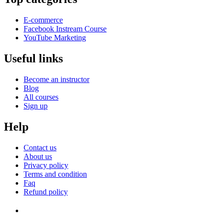
E-commerce
Facebook Instream Course
YouTube Marketing
Useful links
Become an instructor
Blog
All courses
Sign up
Help
Contact us
About us
Privacy policy
Terms and condition
Faq
Refund policy