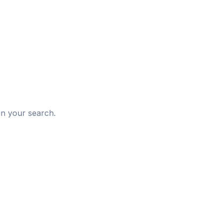
d
in your search.