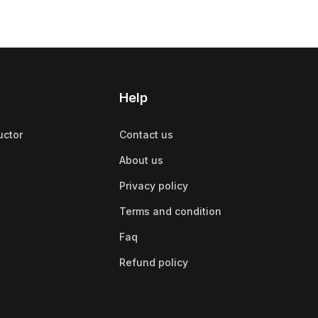
Help
uctor
Contact us
About us
Privacy policy
Terms and condition
Faq
Refund policy