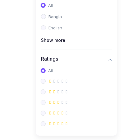
All
Bangla
English
Show more
Ratings
All