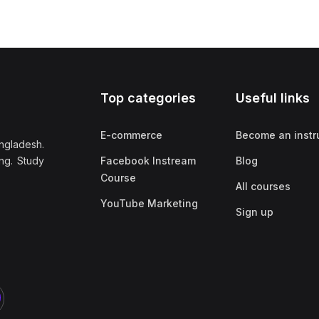
Top categories
Useful links
E-commerce
Become an instr
ngladesh.
ng. Study
Facebook Instream
Blog
Course
All courses
YouTube Marketing
Sign up