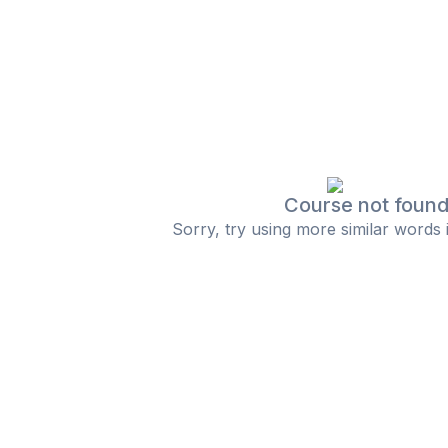
Course not foun
Sorry, try using more similar words 