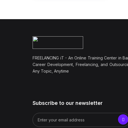
FREELANCING iT - An Online Training Center in Ba
Career Development, Freelancing, and Outsourci
Any Topic, Anytime
Subscribe to our newsletter