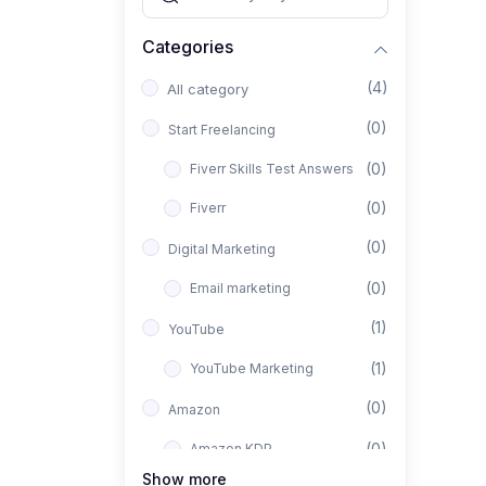
Categories
(4)
All category
(0)
Start Freelancing
(0)
Fiverr Skills Test Answers
(0)
Fiverr
(0)
Digital Marketing
(0)
Email marketing
(1)
YouTube
(1)
YouTube Marketing
(0)
Amazon
(0)
Amazon KDP
Show more