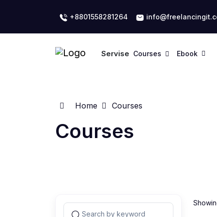
+8801558281264
info@freelancingit.
Servise
Courses
Ebook
Home
Courses
Courses
Showing