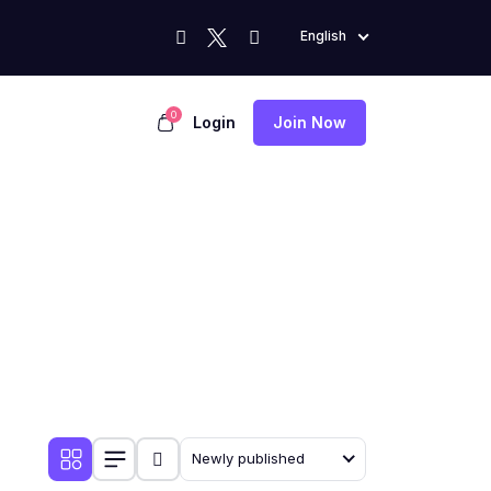
English
0
Login
Join Now
Newly published