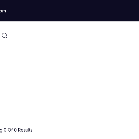
com
 0 Of 0 Results