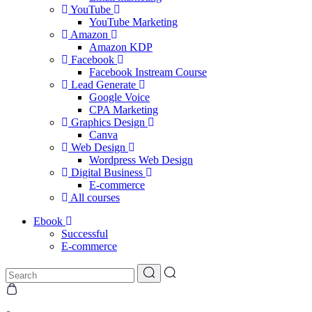
YouTube
YouTube Marketing
Amazon
Amazon KDP
Facebook
Facebook Instream Course
Lead Generate
Google Voice
CPA Marketing
Graphics Design
Canva
Web Design
Wordpress Web Design
Digital Business
E-commerce
All courses
Ebook
Successful
E-commerce