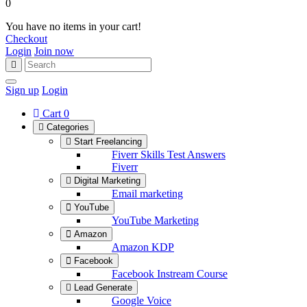
0
You have no items in your cart!
Checkout
Login
Join now
Sign up
Login
Cart
0
Categories
Start Freelancing
Fiverr Skills Test Answers
Fiverr
Digital Marketing
Email marketing
YouTube
YouTube Marketing
Amazon
Amazon KDP
Facebook
Facebook Instream Course
Lead Generate
Google Voice