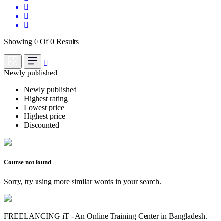
Showing 0 Of 0 Results
Newly published
Newly published
Highest rating
Lowest price
Highest price
Discounted
Course not found
Sorry, try using more similar words in your search.
FREELANCING iT - An Online Training Center in Bangladesh.