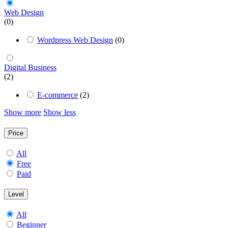
Web Design
(0)
Wordpress Web Design
(0)
Digital Business
(2)
E-commerce
(2)
Show more
Show less
Price
All
Free
Paid
Level
All
Beginner