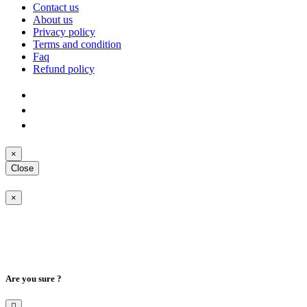
Contact us
About us
Privacy policy
Terms and condition
Faq
Refund policy
×
Close
×
Are you sure ?