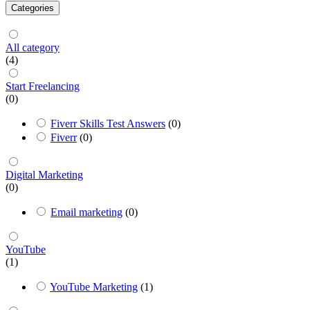
Categories
All category
(4)
Start Freelancing
(0)
Fiverr Skills Test Answers
(0)
Fiverr
(0)
Digital Marketing
(0)
Email marketing
(0)
YouTube
(1)
YouTube Marketing
(1)