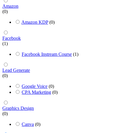
Amazon
(0)
Amazon KDP
(0)
Facebook
(1)
Facebook Instream Course
(1)
Lead Generate
(0)
Google Voice
(0)
CPA Marketing
(0)
Graphics Design
(0)
Canva
(0)