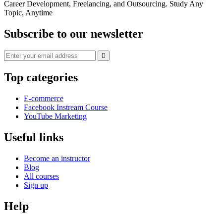
Career Development, Freelancing, and Outsourcing. Study Any
Topic, Anytime
Subscribe to our newsletter
Top categories
E-commerce
Facebook Instream Course
YouTube Marketing
Useful links
Become an instructor
Blog
All courses
Sign up
Help