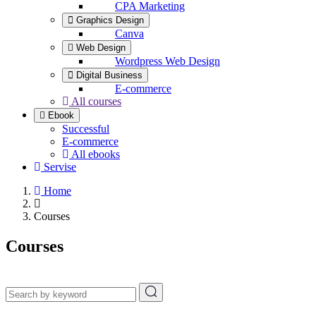
CPA Marketing
Graphics Design
Canva
Web Design
Wordpress Web Design
Digital Business
E-commerce
All courses
Ebook
Successful
E-commerce
All ebooks
Servise
Home
Courses
Courses