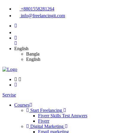
+8801558281264
info@freelancingit.com
English
Bangla
English
Servise
Courses
Start Freelancing
Fiverr Skills Test Answers
Fiverr
Digital Marketing
Email marketing