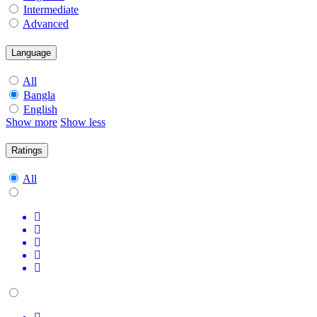
Intermediate
Advanced
Language
All
Bangla
English
Show more
Show less
Ratings
All