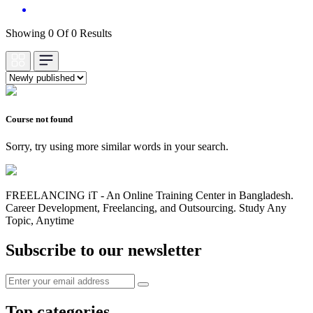
Showing 0 Of 0 Results
Course not found
Sorry, try using more similar words in your search.
FREELANCING iT - An Online Training Center in Bangladesh.
Career Development, Freelancing, and Outsourcing. Study Any
Topic, Anytime
Subscribe to our newsletter
Top categories