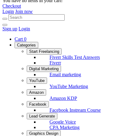
You have no items in your cart!
Checkout
Login
Join now
Sign up
Login
Cart
0
Categories
Start Freelancing
Fiverr Skills Test Answers
Fiverr
Digital Marketing
Email marketing
YouTube
YouTube Marketing
Amazon
Amazon KDP
Facebook
Facebook Instream Course
Lead Generate
Google Voice
CPA Marketing
Graphics Design