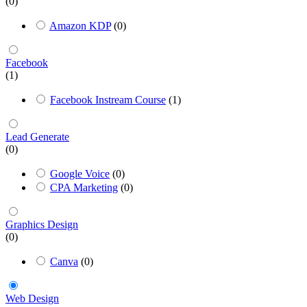
(0)
Amazon KDP
(0)
Facebook
(1)
Facebook Instream Course
(1)
Lead Generate
(0)
Google Voice
(0)
CPA Marketing
(0)
Graphics Design
(0)
Canva
(0)
Web Design