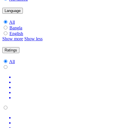
Language
All
Bangla
English
Show more
Show less
Ratings
All