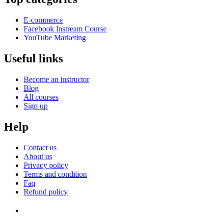
E-commerce
Facebook Instream Course
YouTube Marketing
Useful links
Become an instructor
Blog
All courses
Sign up
Help
Contact us
About us
Privacy policy
Terms and condition
Faq
Refund policy