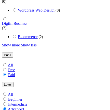
(0)
Wordpress Web Design
(0)
Digital Business
(2)
E-commerce
(2)
Show more
Show less
Price
All
Free
Paid
Level
All
Beginner
Intermediate
Advanced