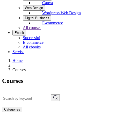
Canva
Web Design
Wordpress Web Design
Digital Business
E-commerce
All courses
Ebook
Successful
E-commerce
All ebooks
Servise
Home
Courses
Courses
Categories