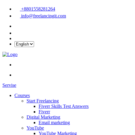
+8801558281264
info@freelancingit.com
Servise
Courses
Start Freelancing
Fiverr Skills Test Answers
Fiverr
Digital Marketing
Email marketing
YouTube
YouTube Marketing