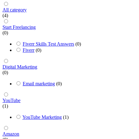
All category
(4)
Start Freelancing
(0)
Fiverr Skills Test Answers
(0)
Fiverr
(0)
Digital Marketing
(0)
Email marketing
(0)
YouTube
(1)
YouTube Marketing
(1)
Amazon