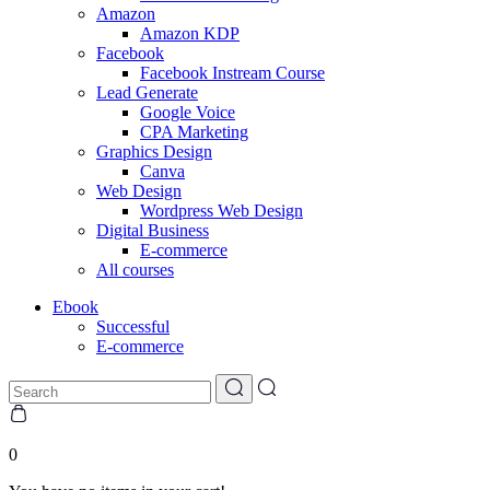
Amazon
Amazon KDP
Facebook
Facebook Instream Course
Lead Generate
Google Voice
CPA Marketing
Graphics Design
Canva
Web Design
Wordpress Web Design
Digital Business
E-commerce
All courses
Ebook
Successful
E-commerce
0