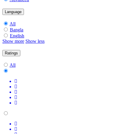
Language
All
Bangla
English
Show more
Show less
Ratings
All