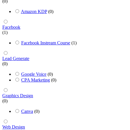
(0)
Amazon KDP
(0)
Facebook
(1)
Facebook Instream Course
(1)
Lead Generate
(0)
Google Voice
(0)
CPA Marketing
(0)
Graphics Design
(0)
Canva
(0)
Web Design