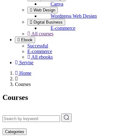
Canva
Web Design
Wordpress Web Design
Digital Business
E-commerce
All courses
Ebook
Successful
E-commerce
All ebooks
Servise
Home
Courses
Courses
Categories