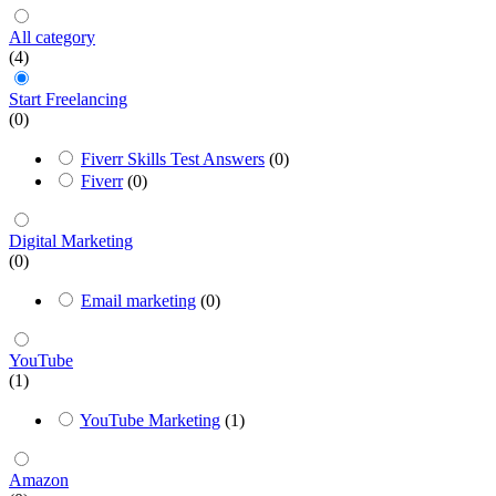
All category
(4)
Start Freelancing
(0)
Fiverr Skills Test Answers
(0)
Fiverr
(0)
Digital Marketing
(0)
Email marketing
(0)
YouTube
(1)
YouTube Marketing
(1)
Amazon