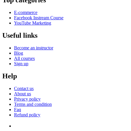
Top categories
E-commerce
Facebook Instream Course
YouTube Marketing
Useful links
Become an instructor
Blog
All courses
Sign up
Help
Contact us
About us
Privacy policy
Terms and condition
Faq
Refund policy