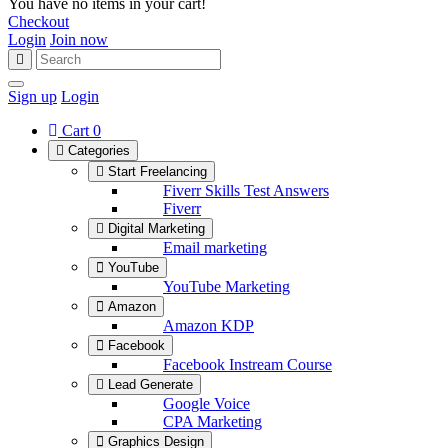
You have no items in your cart!
Checkout
Login
Join now
Sign up
Login
Cart
0
Categories
Start Freelancing
Fiverr Skills Test Answers
Fiverr
Digital Marketing
Email marketing
YouTube
YouTube Marketing
Amazon
Amazon KDP
Facebook
Facebook Instream Course
Lead Generate
Google Voice
CPA Marketing
Graphics Design