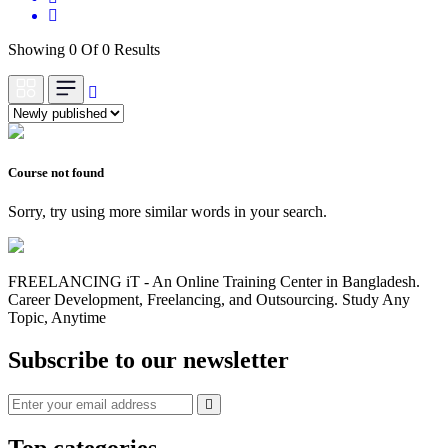
Showing 0 Of 0 Results
Course not found
Sorry, try using more similar words in your search.
FREELANCING iT - An Online Training Center in Bangladesh.
Career Development, Freelancing, and Outsourcing. Study Any
Topic, Anytime
Subscribe to our newsletter