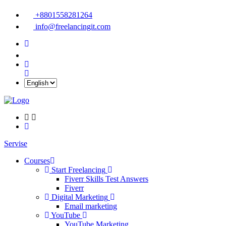
+8801558281264
info@freelancingit.com
Servise
Courses
Start Freelancing
Fiverr Skills Test Answers
Fiverr
Digital Marketing
Email marketing
YouTube
YouTube Marketing