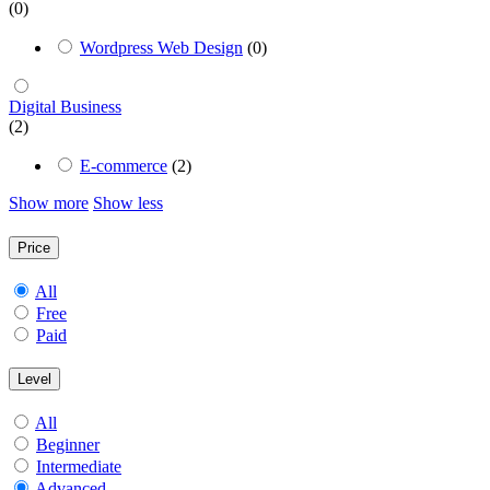
(0)
Wordpress Web Design
(0)
Digital Business
(2)
E-commerce
(2)
Show more
Show less
Price
All
Free
Paid
Level
All
Beginner
Intermediate
Advanced