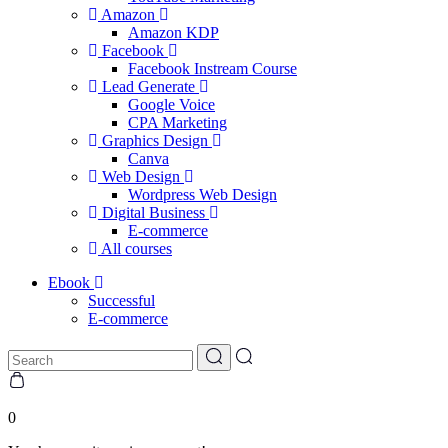
Amazon
Amazon KDP
Facebook
Facebook Instream Course
Lead Generate
Google Voice
CPA Marketing
Graphics Design
Canva
Web Design
Wordpress Web Design
Digital Business
E-commerce
All courses
Ebook
Successful
E-commerce
0