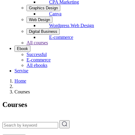
CPA Marketing
Graphics Design
Canva
Web Design
Wordpress Web Design
Digital Business
E-commerce
All courses
Ebook
Successful
E-commerce
All ebooks
Servise
Home
Courses
Courses