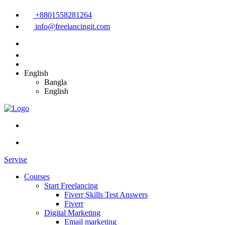
+8801558281264
info@freelancingit.com
English
Bangla
English
Servise
Courses
Start Freelancing
Fiverr Skills Test Answers
Fiverr
Digital Marketing
Email marketing