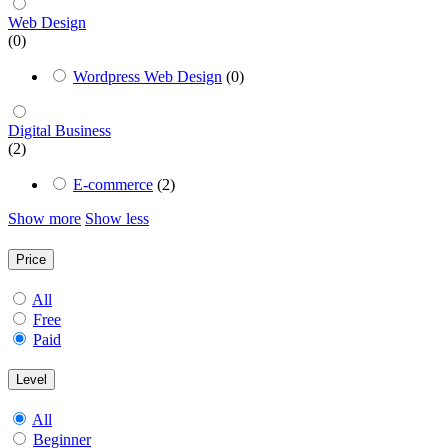
Web Design
(0)
Wordpress Web Design
(0)
Digital Business
(2)
E-commerce
(2)
Show more
Show less
Price
All
Free
Paid
Level
All
Beginner