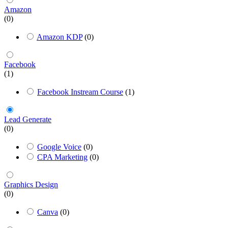
Amazon
(0)
Amazon KDP
(0)
Facebook
(1)
Facebook Instream Course
(1)
Lead Generate
(0)
Google Voice
(0)
CPA Marketing
(0)
Graphics Design
(0)
Canva
(0)