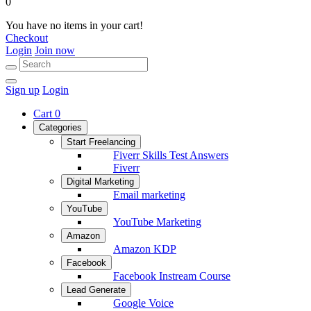
0
You have no items in your cart!
Checkout
Login
Join now
Sign up
Login
Cart
0
Categories
Start Freelancing
Fiverr Skills Test Answers
Fiverr
Digital Marketing
Email marketing
YouTube
YouTube Marketing
Amazon
Amazon KDP
Facebook
Facebook Instream Course
Lead Generate
Google Voice