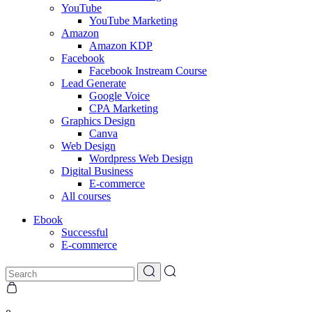
YouTube
YouTube Marketing
Amazon
Amazon KDP
Facebook
Facebook Instream Course
Lead Generate
Google Voice
CPA Marketing
Graphics Design
Canva
Web Design
Wordpress Web Design
Digital Business
E-commerce
All courses
Ebook
Successful
E-commerce