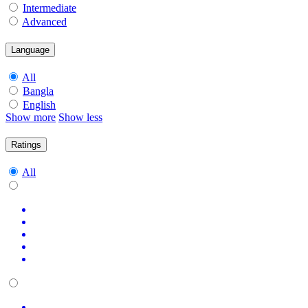
Intermediate
Advanced
Language
All
Bangla
English
Show more
Show less
Ratings
All