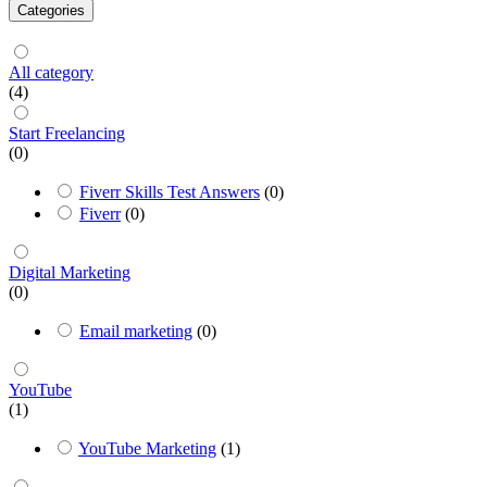
Categories
All category
(4)
Start Freelancing
(0)
Fiverr Skills Test Answers
(0)
Fiverr
(0)
Digital Marketing
(0)
Email marketing
(0)
YouTube
(1)
YouTube Marketing
(1)