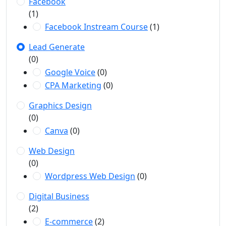
Facebook
(1)
Facebook Instream Course
(1)
Lead Generate
(0)
Google Voice
(0)
CPA Marketing
(0)
Graphics Design
(0)
Canva
(0)
Web Design
(0)
Wordpress Web Design
(0)
Digital Business
(2)
E-commerce
(2)