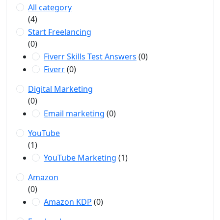
All category
(4)
Start Freelancing
(0)
Fiverr Skills Test Answers
(0)
Fiverr
(0)
Digital Marketing
(0)
Email marketing
(0)
YouTube
(1)
YouTube Marketing
(1)
Amazon
(0)
Amazon KDP
(0)