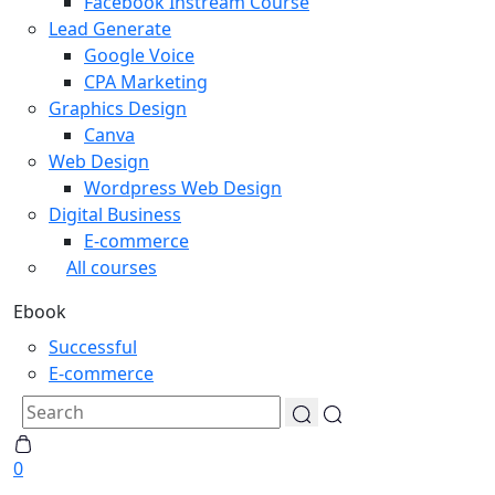
Facebook Instream Course
Lead Generate
Google Voice
CPA Marketing
Graphics Design
Canva
Web Design
Wordpress Web Design
Digital Business
E-commerce
All courses
Ebook
Successful
E-commerce
0