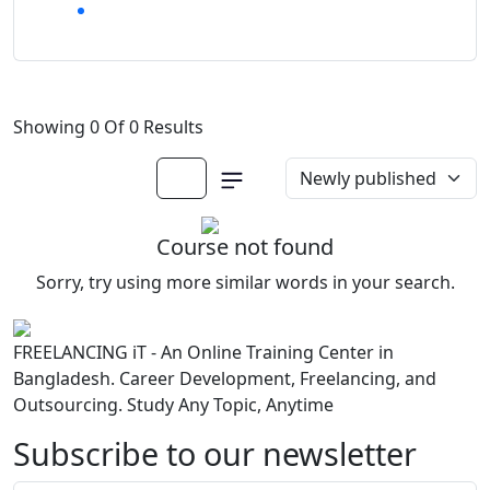
Showing 0 Of 0 Results
Course not found
Sorry, try using more similar words in your search.
FREELANCING iT - An Online Training Center in
Bangladesh. Career Development, Freelancing, and
Outsourcing. Study Any Topic, Anytime
Subscribe to our newsletter