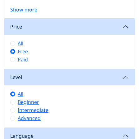
Show more
Price
All
Free
Paid
Level
All
Beginner
Intermediate
Advanced
Language