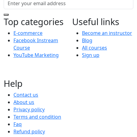
Top categories
Useful links
E-commerce
Become an instructor
Facebook Instream
Blog
Course
All courses
YouTube Marketing
Sign up
Help
Contact us
About us
Privacy policy
Terms and condition
Faq
Refund policy