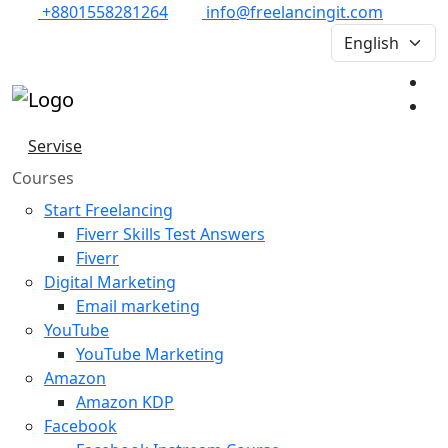
+8801558281264
info@freelancingit.com
Servise
Courses
Start Freelancing
Fiverr Skills Test Answers
Fiverr
Digital Marketing
Email marketing
YouTube
YouTube Marketing
Amazon
Amazon KDP
Facebook