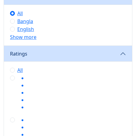
All
Bangla
English
Show more
Ratings
All