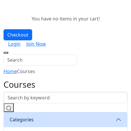
You have no items in your cart!
Checkout
Login
Join Now
Home
Courses
Courses
Categories