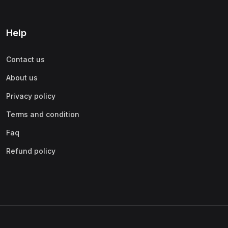
Help
Contact us
About us
Privacy policy
Terms and condition
Faq
Refund policy