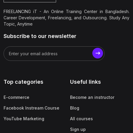
FREELANCING iT - An Online Training Center in Bangladesh.
Career Development, Freelancing, and Outsourcing. Study Any
Topic, Anytime
Subscribe to our newsletter
Top categories
Useful links
E-commerce
Become an instructor
Facebook Instream Course
Blog
YouTube Marketing
All courses
Sign up