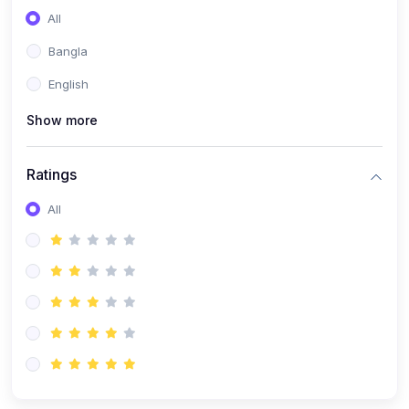
All
Bangla
English
Show more
Ratings
All