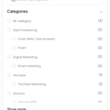
Categories
(4)
All category
(0)
Start Freelancing
(0)
Fiverr Skills Test Answers
(0)
Fiverr
(0)
Digital Marketing
(0)
Email marketing
(1)
YouTube
(1)
YouTube Marketing
(0)
Amazon
(0)
Amazon KDP
Show more