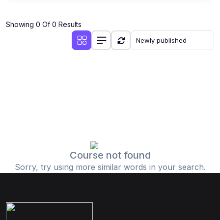
Showing 0 Of 0 Results
Course not found
Sorry, try using more similar words in your search.