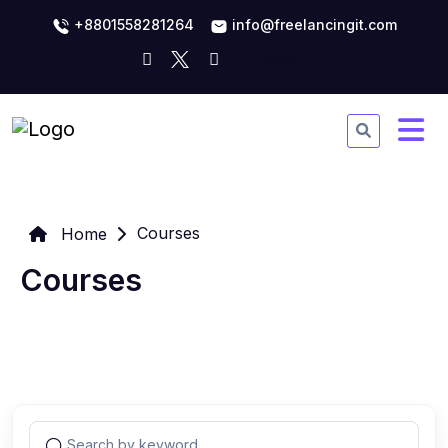
+8801558281264
info@freelancingit.com
Courses
Home
Courses