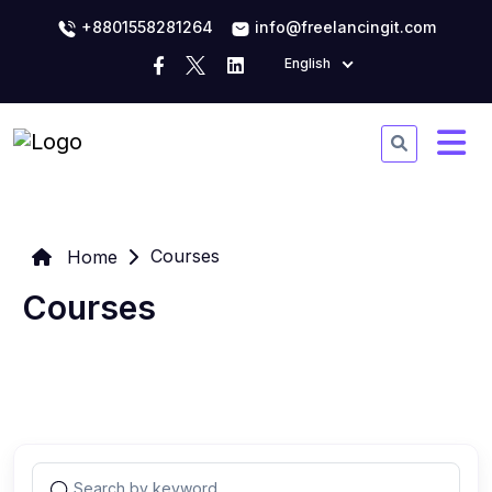
+8801558281264
info@freelancingit.com
English
Courses
Home
Courses