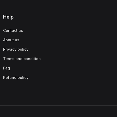
Help
Contact us
About us
Privacy policy
Terms and condition
Faq
Refund policy