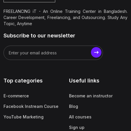
FREELANCING iT - An Online Training Center in Bangladesh.
Career Development, Freelancing, and Outsourcing. Study Any
Topic, Anytime
Subscribe to our newsletter
Top categories
Useful links
E-commerce
Become an instructor
Facebook Instream Course
Blog
YouTube Marketing
All courses
Sign up