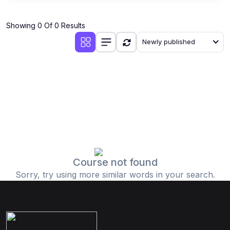
Showing 0 Of 0 Results
Newly published
Course not found
Sorry, try using more similar words in your search.