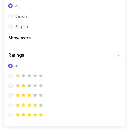
All
Bangla
English
Show more
Ratings
All