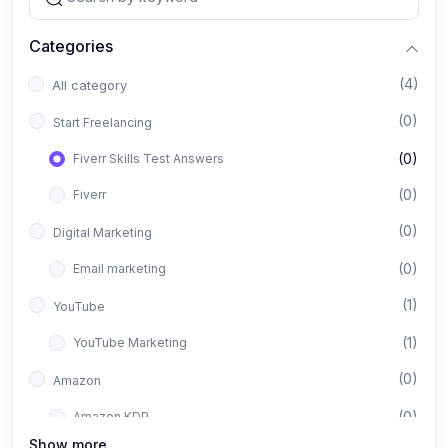
Categories
(4)
All category
(0)
Start Freelancing
(0)
Fiverr Skills Test Answers
(0)
Fiverr
(0)
Digital Marketing
(0)
Email marketing
(1)
YouTube
(1)
YouTube Marketing
(0)
Amazon
(0)
Amazon KDP
Show more