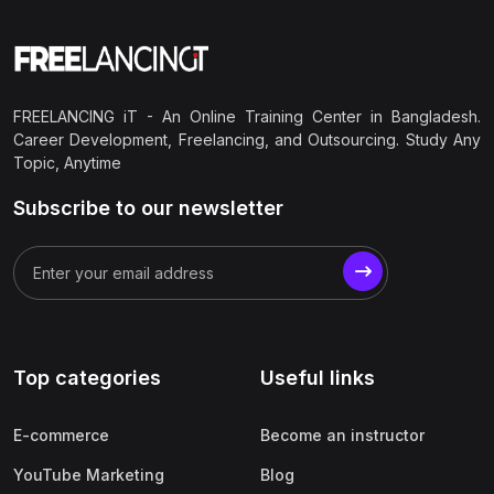
FREELANCING iT - An Online Training Center in Bangladesh.
Career Development, Freelancing, and Outsourcing. Study Any
Topic, Anytime
Subscribe to our newsletter
Top categories
Useful links
E-commerce
Become an instructor
YouTube Marketing
Blog