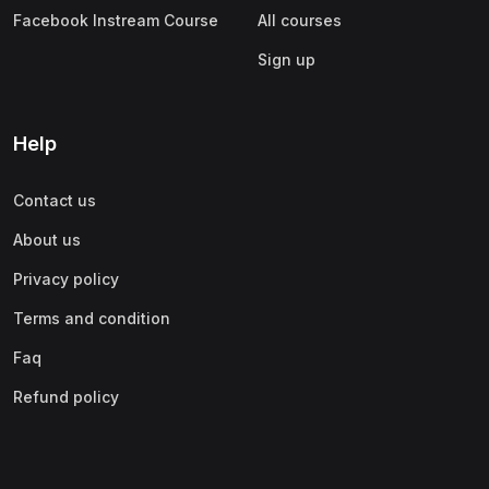
Facebook Instream Course
All courses
Sign up
Help
Contact us
About us
Privacy policy
Terms and condition
Faq
Refund policy