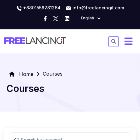
+8801558281264
info@freelancingit.com
English
Courses
Home
Courses