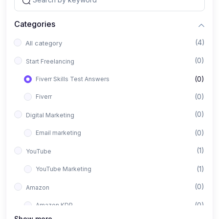
Categories
(4)
All category
(0)
Start Freelancing
(0)
Fiverr Skills Test Answers
(0)
Fiverr
(0)
Digital Marketing
(0)
Email marketing
(1)
YouTube
(1)
YouTube Marketing
(0)
Amazon
(0)
Amazon KDP
Show more