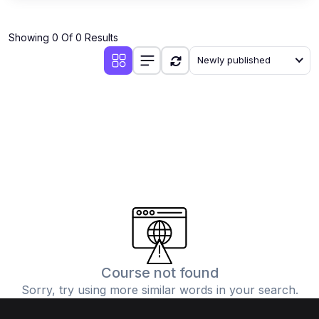
Showing 0 Of 0 Results
Newly published
Course not found
Sorry, try using more similar words in your search.