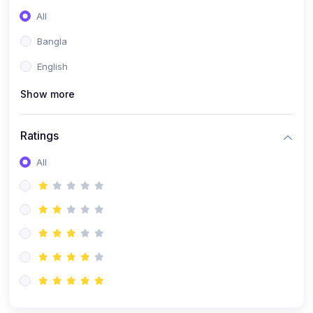
All
Bangla
English
Show more
Ratings
All