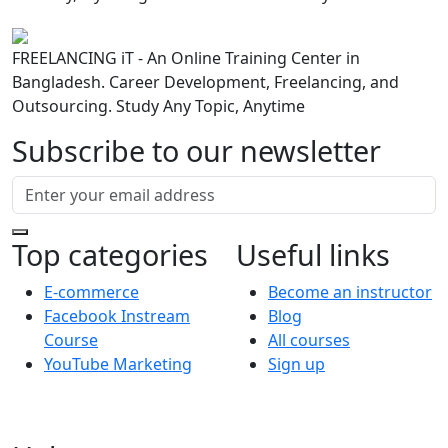
FREELANCING iT - An Online Training Center in
Bangladesh. Career Development, Freelancing, and
Outsourcing. Study Any Topic, Anytime
Subscribe to our newsletter
Top categories
Useful links
E-commerce
Become an instructor
Facebook Instream
Blog
Course
All courses
YouTube Marketing
Sign up