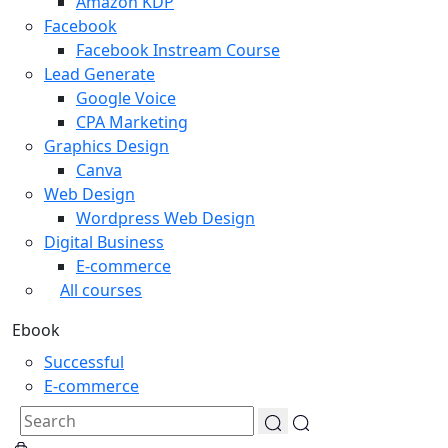
Amazon KDP
Facebook
Facebook Instream Course
Lead Generate
Google Voice
CPA Marketing
Graphics Design
Canva
Web Design
Wordpress Web Design
Digital Business
E-commerce
All courses
Ebook
Successful
E-commerce