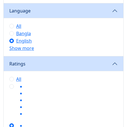
Language
All
Bangla
English
Show more
Ratings
All