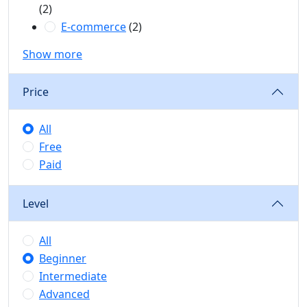
(2)
E-commerce
(2)
Show more
Price
All
Free
Paid
Level
All
Beginner
Intermediate
Advanced