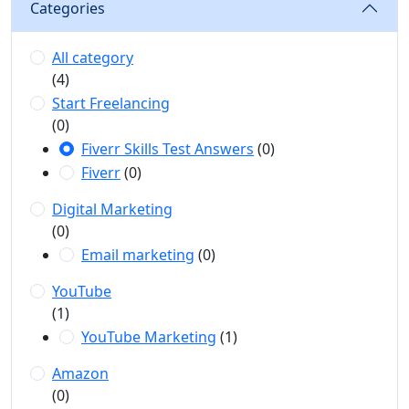
Categories
All category
(4)
Start Freelancing
(0)
Fiverr Skills Test Answers
(0)
Fiverr
(0)
Digital Marketing
(0)
Email marketing
(0)
YouTube
(1)
YouTube Marketing
(1)
Amazon
(0)