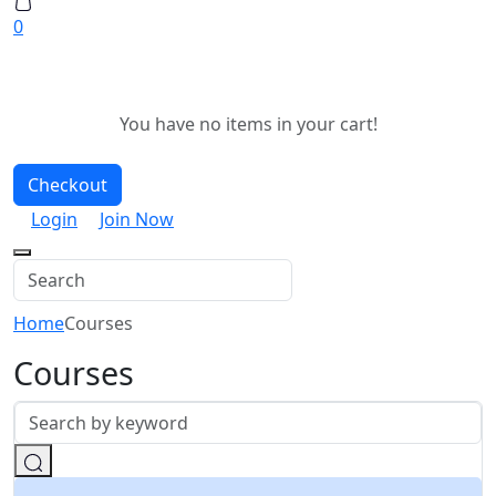
0
You have no items in your cart!
Checkout
Login
Join Now
Home
Courses
Courses