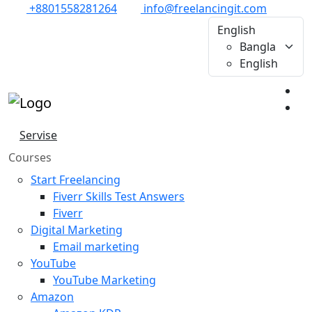
+8801558281264
info@freelancingit.com
English
Bangla
English
Servise
Courses
Start Freelancing
Fiverr Skills Test Answers
Fiverr
Digital Marketing
Email marketing
YouTube
YouTube Marketing
Amazon