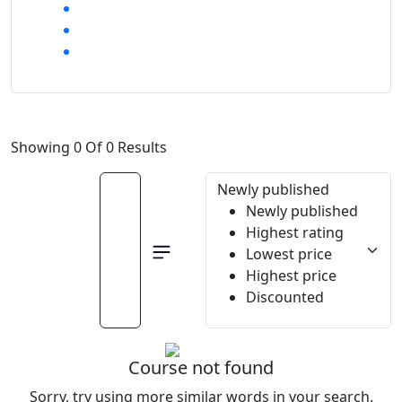
Showing 0 Of 0 Results
Newly published
Newly published
Highest rating
Lowest price
Highest price
Discounted
Course not found
Sorry, try using more similar words in your search.