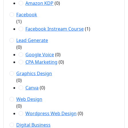
Amazon KDP
(0)
Facebook
(1)
Facebook Instream Course
(1)
Lead Generate
(0)
Google Voice
(0)
CPA Marketing
(0)
Graphics Design
(0)
Canva
(0)
Web Design
(0)
Wordpress Web Design
(0)
Digital Business