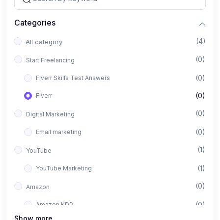
Categories
(4)
All category
(0)
Start Freelancing
(0)
Fiverr Skills Test Answers
(0)
Fiverr
(0)
Digital Marketing
(0)
Email marketing
(1)
YouTube
(1)
YouTube Marketing
(0)
Amazon
(0)
Amazon KDP
Show more