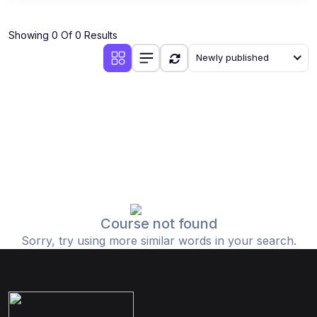
Showing 0 Of 0 Results
Newly published
Course not found
Sorry, try using more similar words in your search.