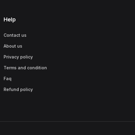
Help
Contact us
About us
Privacy policy
Terms and condition
Faq
Refund policy