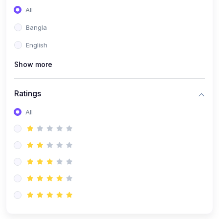
All
Bangla
English
Show more
Ratings
All