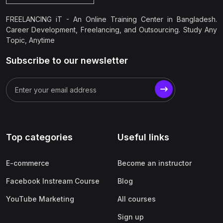
FREELANCING iT - An Online Training Center in Bangladesh.
Career Development, Freelancing, and Outsourcing. Study Any
Topic, Anytime
Subscribe to our newsletter
Top categories
Useful links
E-commerce
Become an instructor
Facebook Instream Course
Blog
YouTube Marketing
All courses
Sign up