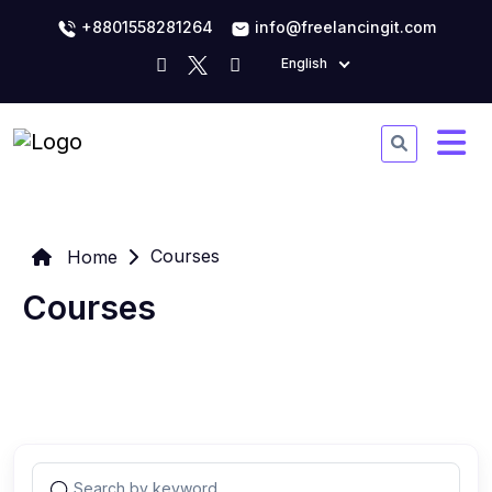
+8801558281264
info@freelancingit.com
English
Courses
Home
Courses