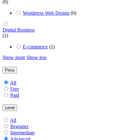
(0)
Wordpress Web Design
(0)
Digital Business
(2)
E-commerce
(2)
Show more
Show less
Price
All
Free
Paid
Level
All
Beginner
Intermediate
Advanced