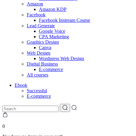
Amazon
Amazon KDP
Facebook
Facebook Instream Course
Lead Generate
Google Voice
CPA Marketing
Graphics Design
Canva
Web Design
Wordpress Web Design
Digital Business
E-commerce
All courses
Ebook
Successful
E-commerce
0