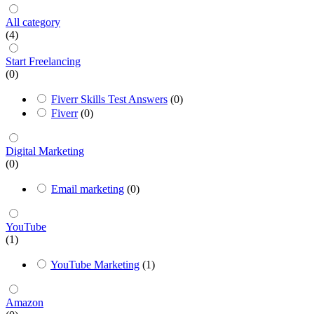
All category
(4)
Start Freelancing
(0)
Fiverr Skills Test Answers
(0)
Fiverr
(0)
Digital Marketing
(0)
Email marketing
(0)
YouTube
(1)
YouTube Marketing
(1)
Amazon