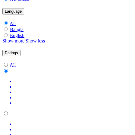
Language
All
Bangla
English
Show more
Show less
Ratings
All