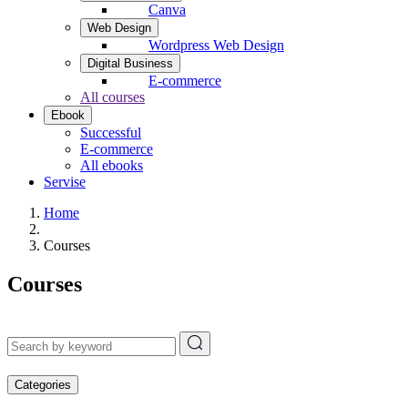
Canva
Web Design
Wordpress Web Design
Digital Business
E-commerce
All courses
Ebook
Successful
E-commerce
All ebooks
Servise
Home
Courses
Courses
Categories