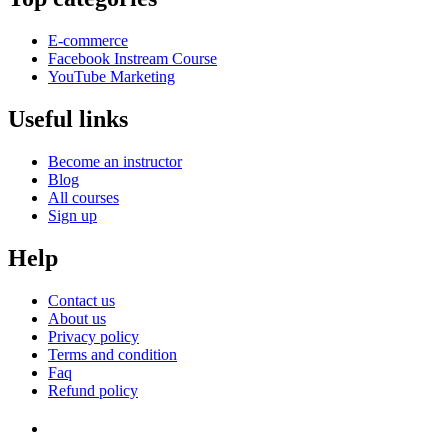
E-commerce
Facebook Instream Course
YouTube Marketing
Useful links
Become an instructor
Blog
All courses
Sign up
Help
Contact us
About us
Privacy policy
Terms and condition
Faq
Refund policy