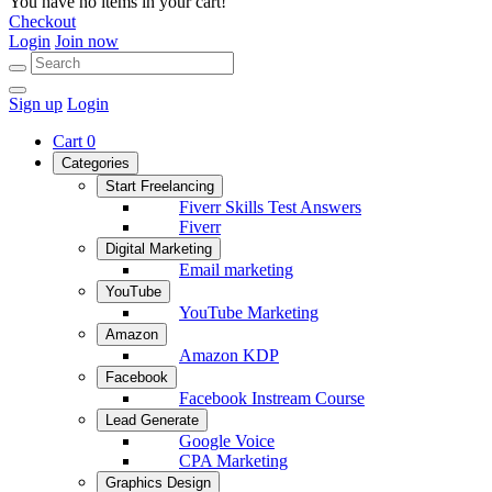
You have no items in your cart!
Checkout
Login
Join now
Sign up
Login
Cart
0
Categories
Start Freelancing
Fiverr Skills Test Answers
Fiverr
Digital Marketing
Email marketing
YouTube
YouTube Marketing
Amazon
Amazon KDP
Facebook
Facebook Instream Course
Lead Generate
Google Voice
CPA Marketing
Graphics Design