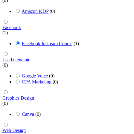
(0)
Amazon KDP
(0)
Facebook
(1)
Facebook Instream Course
(1)
Lead Generate
(0)
Google Voice
(0)
CPA Marketing
(0)
Graphics Design
(0)
Canva
(0)
Web Design