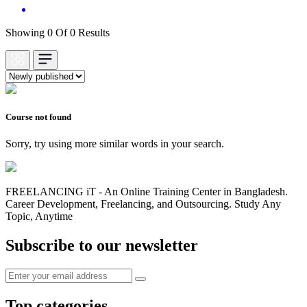
Showing 0 Of 0 Results
Course not found
Sorry, try using more similar words in your search.
FREELANCING iT - An Online Training Center in Bangladesh.
Career Development, Freelancing, and Outsourcing. Study Any
Topic, Anytime
Subscribe to our newsletter
Top categories