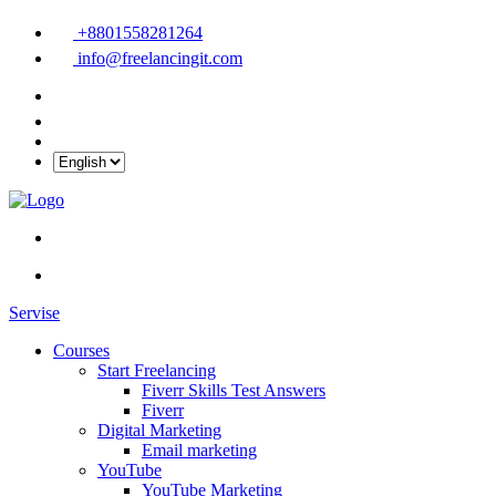
+8801558281264
info@freelancingit.com
Servise
Courses
Start Freelancing
Fiverr Skills Test Answers
Fiverr
Digital Marketing
Email marketing
YouTube
YouTube Marketing