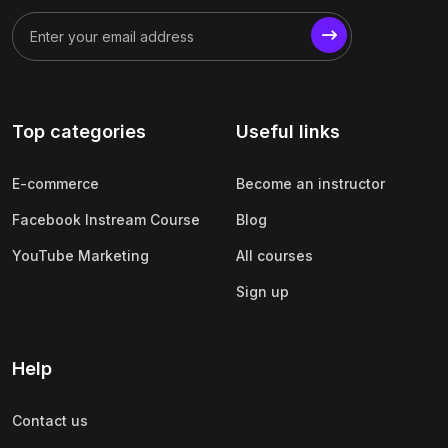
Top categories
Useful links
E-commerce
Become an instructor
Facebook Instream Course
Blog
YouTube Marketing
All courses
Sign up
Help
Contact us