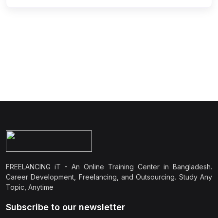
FREELANCING iT - An Online Training Center in Bangladesh.
Career Development, Freelancing, and Outsourcing. Study Any
Topic, Anytime
Subscribe to our newsletter