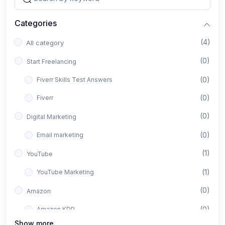
Categories
(4)
All category
(0)
Start Freelancing
(0)
Fiverr Skills Test Answers
(0)
Fiverr
(0)
Digital Marketing
(0)
Email marketing
(1)
YouTube
(1)
YouTube Marketing
(0)
Amazon
(0)
Amazon KDP
Show more