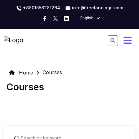
+8801558281264
info@freelancingit.com
English
Courses
Home
Courses