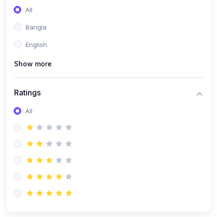
All
Bangla
English
Show more
Ratings
All