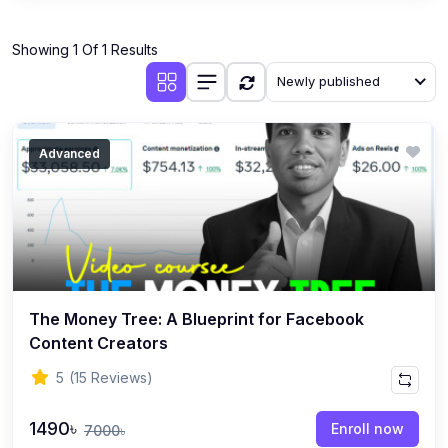
Showing 1 Of 1 Results
Newly published
Advanced
The Money Tree: A Blueprint for Facebook
Content Creators
5
(15 Reviews)
1490৳
Enroll now
7000৳