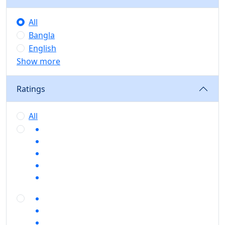
All
Bangla
English
Show more
Ratings
All