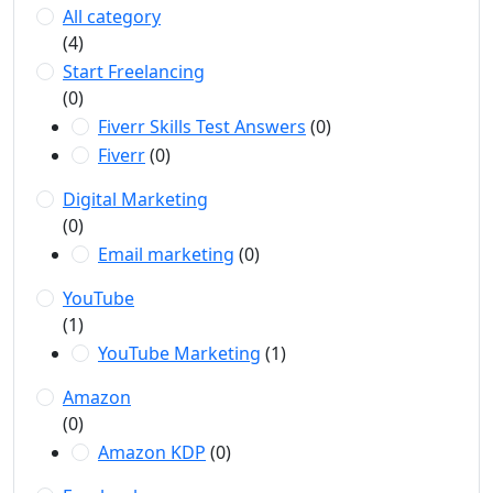
All category
(4)
Start Freelancing
(0)
Fiverr Skills Test Answers
(0)
Fiverr
(0)
Digital Marketing
(0)
Email marketing
(0)
YouTube
(1)
YouTube Marketing
(1)
Amazon
(0)
Amazon KDP
(0)