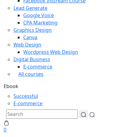
Facebook Instream Course
Lead Generate
Google Voice
CPA Marketing
Graphics Design
Canva
Web Design
Wordpress Web Design
Digital Business
E-commerce
All courses
Ebook
Successful
E-commerce
0