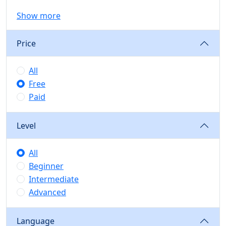
Show more
Price
All
Free
Paid
Level
All
Beginner
Intermediate
Advanced
Language