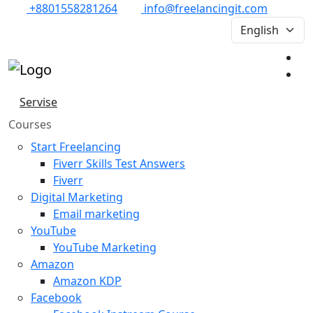
+8801558281264
info@freelancingit.com
Servise
Courses
Start Freelancing
Fiverr Skills Test Answers
Fiverr
Digital Marketing
Email marketing
YouTube
YouTube Marketing
Amazon
Amazon KDP
Facebook