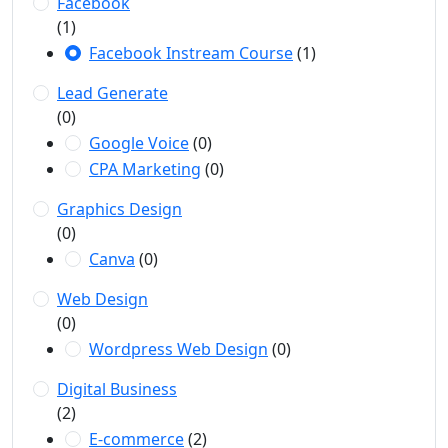
Facebook
(1)
Facebook Instream Course
(1)
Lead Generate
(0)
Google Voice
(0)
CPA Marketing
(0)
Graphics Design
(0)
Canva
(0)
Web Design
(0)
Wordpress Web Design
(0)
Digital Business
(2)
E-commerce
(2)