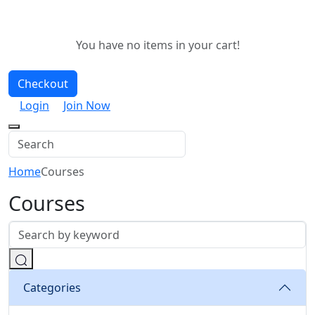
You have no items in your cart!
Checkout
Login
Join Now
Home
Courses
Courses
Categories