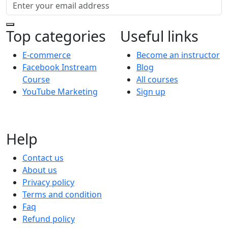
Top categories
Useful links
E-commerce
Become an instructor
Facebook Instream
Blog
Course
All courses
YouTube Marketing
Sign up
Help
Contact us
About us
Privacy policy
Terms and condition
Faq
Refund policy