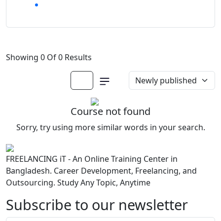
Showing 0 Of 0 Results
Course not found
Sorry, try using more similar words in your search.
FREELANCING iT - An Online Training Center in
Bangladesh. Career Development, Freelancing, and
Outsourcing. Study Any Topic, Anytime
Subscribe to our newsletter