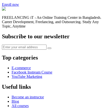
Enroll now
FREELANCING iT - An Online Training Center in Bangladesh.
Career Development, Freelancing, and Outsourcing. Study Any
Topic, Anytime
Subscribe to our newsletter
Top categories
E-commerce
Facebook Instream Course
YouTube Marketing
Useful links
Become an instructor
Blog
All courses