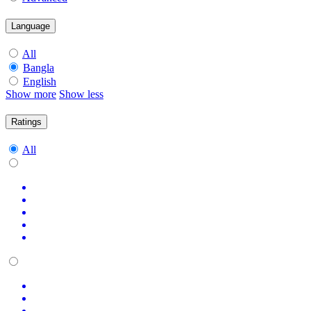
Language
All
Bangla
English
Show more
Show less
Ratings
All