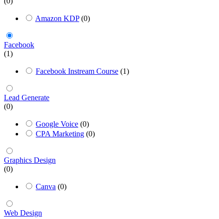
(0)
Amazon KDP
(0)
Facebook
(1)
Facebook Instream Course
(1)
Lead Generate
(0)
Google Voice
(0)
CPA Marketing
(0)
Graphics Design
(0)
Canva
(0)
Web Design