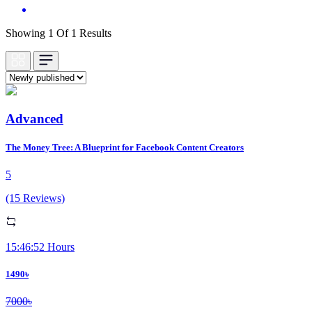
Showing 1 Of 1 Results
Advanced
The Money Tree: A Blueprint for Facebook Content Creators
5
(15 Reviews)
15:46:52 Hours
1490৳
7000৳