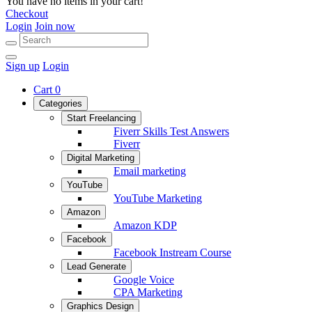
You have no items in your cart!
Checkout
Login
Join now
Sign up
Login
Cart
0
Categories
Start Freelancing
Fiverr Skills Test Answers
Fiverr
Digital Marketing
Email marketing
YouTube
YouTube Marketing
Amazon
Amazon KDP
Facebook
Facebook Instream Course
Lead Generate
Google Voice
CPA Marketing
Graphics Design