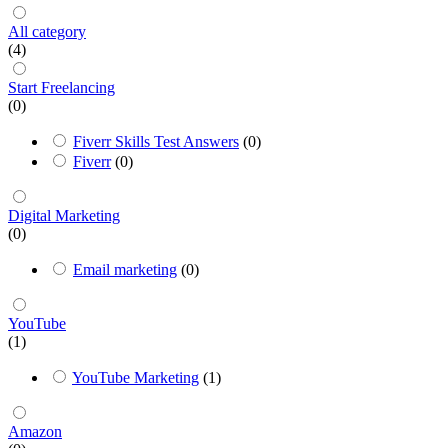
All category
(4)
Start Freelancing
(0)
Fiverr Skills Test Answers
(0)
Fiverr
(0)
Digital Marketing
(0)
Email marketing
(0)
YouTube
(1)
YouTube Marketing
(1)
Amazon