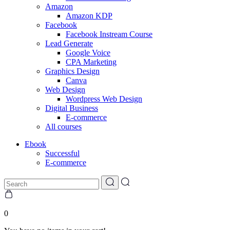
Amazon
Amazon KDP
Facebook
Facebook Instream Course
Lead Generate
Google Voice
CPA Marketing
Graphics Design
Canva
Web Design
Wordpress Web Design
Digital Business
E-commerce
All courses
Ebook
Successful
E-commerce
0