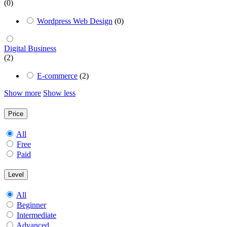
(0)
Wordpress Web Design
(0)
Digital Business
(2)
E-commerce
(2)
Show more
Show less
Price
All
Free
Paid
Level
All
Beginner
Intermediate
Advanced