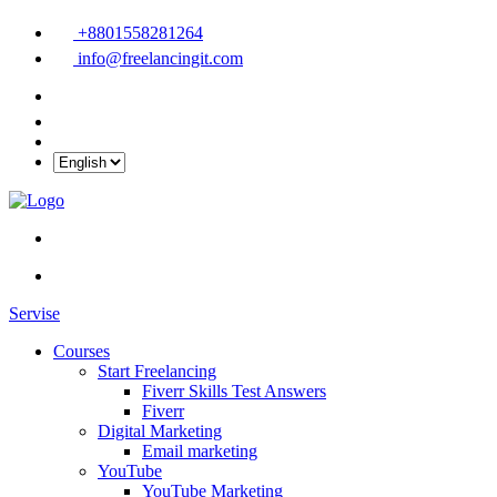
+8801558281264
info@freelancingit.com
Servise
Courses
Start Freelancing
Fiverr Skills Test Answers
Fiverr
Digital Marketing
Email marketing
YouTube
YouTube Marketing