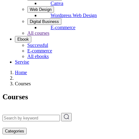
Canva
Web Design
Wordpress Web Design
Digital Business
E-commerce
All courses
Ebook
Successful
E-commerce
All ebooks
Servise
Home
Courses
Courses
Categories