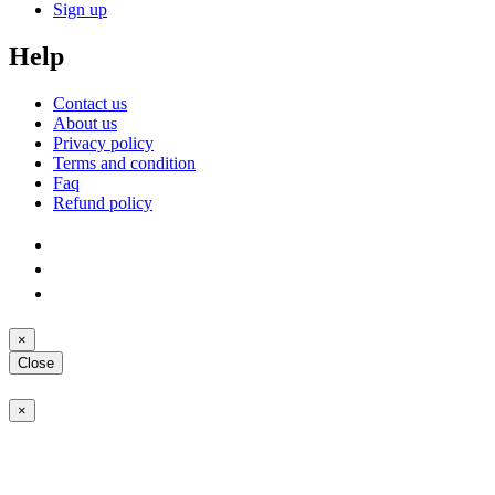
Sign up
Help
Contact us
About us
Privacy policy
Terms and condition
Faq
Refund policy
×
Close
×