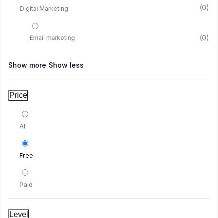
(0)
Digital Marketing
(0)
Email marketing
Show more
Show less
(1)
YouTube
Price
(1)
YouTube Marketing
All
(0)
Amazon
Free
(0)
Amazon KDP
Paid
(1)
Facebook
Level
(1)
Facebook Instream Course