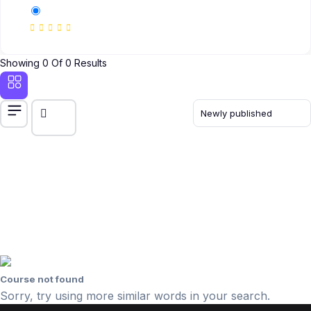
Showing 0 Of 0 Results
Course not found
Sorry, try using more similar words in your search.