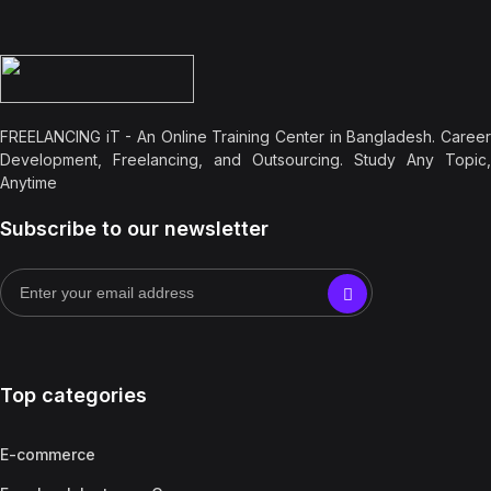
FREELANCING iT - An Online Training Center in Bangladesh. Career
Development, Freelancing, and Outsourcing. Study Any Topic,
Anytime
Subscribe to our newsletter
Top categories
E-commerce