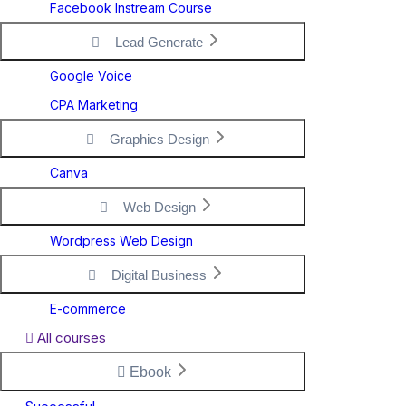
Facebook Instream Course
Lead Generate
Google Voice
CPA Marketing
Graphics Design
Canva
Web Design
Wordpress Web Design
Digital Business
E-commerce
All courses
Ebook