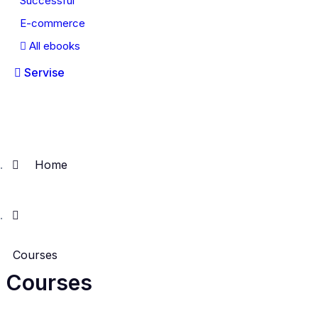
Successful
E-commerce
All ebooks
Servise
Home
Courses
Courses