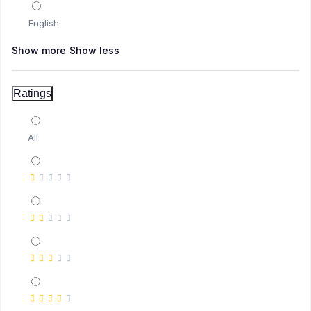
English
(2)
Digital Business
Show more
Show less
(2)
E-commerce
Ratings
All