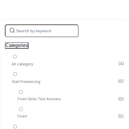
Categories
(4)
All category
(0)
Start Freelancing
(0)
Fiverr Skills Test Answers
(0)
Fiverr