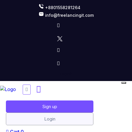
+8801558281264
info@freelancingit.com
Sign up
Login
Cart
0