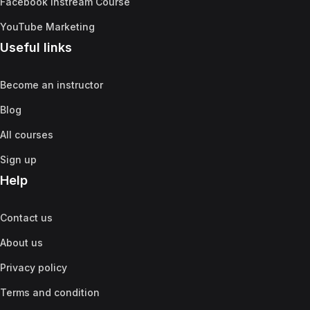
Facebook Instream Course
YouTube Marketing
Useful links
Become an instructor
Blog
All courses
Sign up
Help
Contact us
About us
Privacy policy
Terms and condition