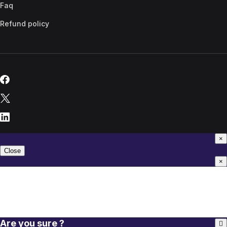
Faq
Refund policy
×
Close
×
Are you sure ?