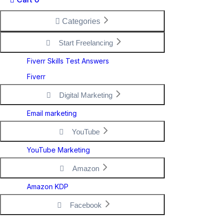
Categories
Start Freelancing
Fiverr Skills Test Answers
Fiverr
Digital Marketing
Email marketing
YouTube
YouTube Marketing
Amazon
Amazon KDP
Facebook