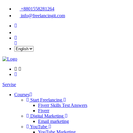
+8801558281264
info@freelancingit.com
Servise
Courses
Start Freelancing
Fiverr Skills Test Answers
Fiverr
Digital Marketing
Email marketing
YouTube
YouTube Marketing