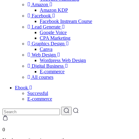
Amazon
Amazon KDP
Facebook
Facebook Instream Course
Lead Generate
Google Voice
CPA Marketing
Graphics Design
Canva
Web Design
Wordpress Web Design
Digital Business
E-commerce
All courses
Ebook
Successful
E-commerce
0