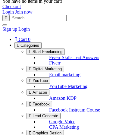
You have no items in your cart!
Checkout
Login
Join now
Sign up
Login
Cart
0
Categories
Start Freelancing
Fiverr Skills Test Answers
Fiverr
Digital Marketing
Email marketing
YouTube
YouTube Marketing
Amazon
Amazon KDP
Facebook
Facebook Instream Course
Lead Generate
Google Voice
CPA Marketing
Graphics Design