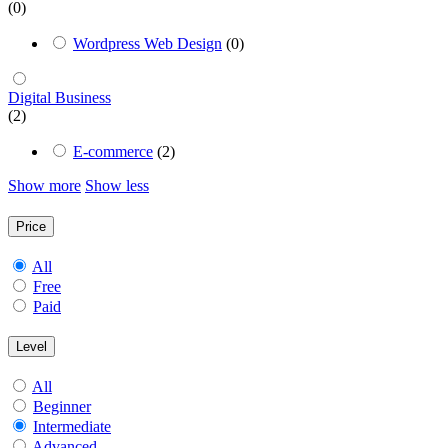
(0)
Wordpress Web Design
(0)
Digital Business
(2)
E-commerce
(2)
Show more
Show less
Price
All
Free
Paid
Level
All
Beginner
Intermediate
Advanced