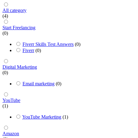
All category
(4)
Start Freelancing
(0)
Fiverr Skills Test Answers
(0)
Fiverr
(0)
Digital Marketing
(0)
Email marketing
(0)
YouTube
(1)
YouTube Marketing
(1)
Amazon