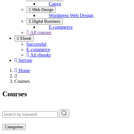
Canva
Web Design
Wordpress Web Design
Digital Business
E-commerce
All courses
Ebook
Successful
E-commerce
All ebooks
Servise
Home
Courses
Courses
Categories