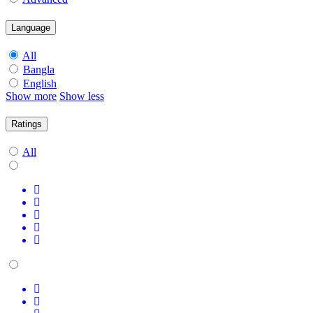
Language
All
Bangla
English
Show more
Show less
Ratings
All