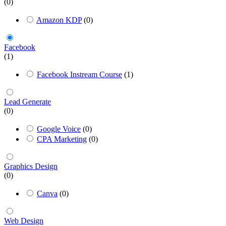
(0)
Amazon KDP
(0)
Facebook
(1)
Facebook Instream Course
(1)
Lead Generate
(0)
Google Voice
(0)
CPA Marketing
(0)
Graphics Design
(0)
Canva
(0)
Web Design