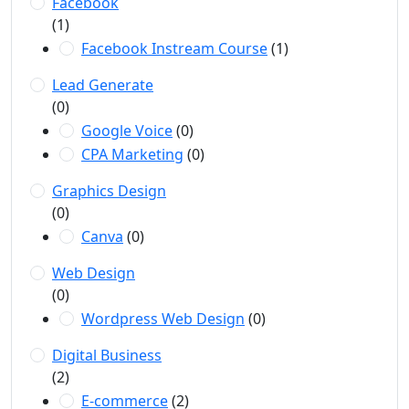
Facebook
(1)
Facebook Instream Course
(1)
Lead Generate
(0)
Google Voice
(0)
CPA Marketing
(0)
Graphics Design
(0)
Canva
(0)
Web Design
(0)
Wordpress Web Design
(0)
Digital Business
(2)
E-commerce
(2)