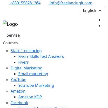
+8801558281264
info@freelancingit.com
Servise
Courses
Start Freelancing
Fiverr Skills Test Answers
Fiverr
Digital Marketing
Email marketing
YouTube
YouTube Marketing
Amazon
Amazon KDP
Facebook