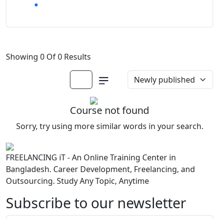
Showing 0 Of 0 Results
Course not found
Sorry, try using more similar words in your search.
FREELANCING iT - An Online Training Center in
Bangladesh. Career Development, Freelancing, and
Outsourcing. Study Any Topic, Anytime
Subscribe to our newsletter