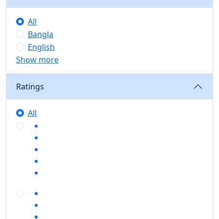
All
Bangla
English
Show more
Ratings
All