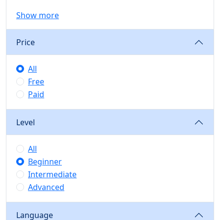
Show more
Price
All
Free
Paid
Level
All
Beginner
Intermediate
Advanced
Language