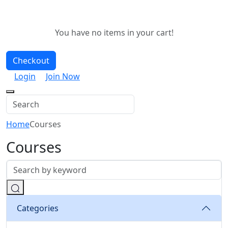
You have no items in your cart!
Checkout
Login
Join Now
Home
Courses
Courses
Categories