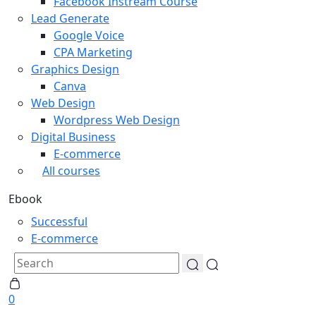
Facebook Instream Course
Lead Generate
Google Voice
CPA Marketing
Graphics Design
Canva
Web Design
Wordpress Web Design
Digital Business
E-commerce
All courses
Ebook
Successful
E-commerce
0