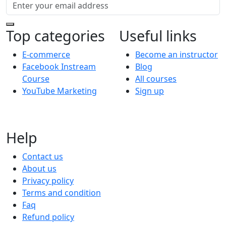
Top categories
Useful links
E-commerce
Become an instructor
Facebook Instream
Blog
Course
All courses
YouTube Marketing
Sign up
Help
Contact us
About us
Privacy policy
Terms and condition
Faq
Refund policy