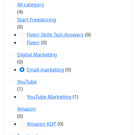
All category
(4)
Start Freelancing
(0)
Fiverr Skills Test Answers
(0)
Fiverr
(0)
Digital Marketing
(0)
Email marketing
(0)
YouTube
(1)
YouTube Marketing
(1)
Amazon
(0)
Amazon KDP
(0)