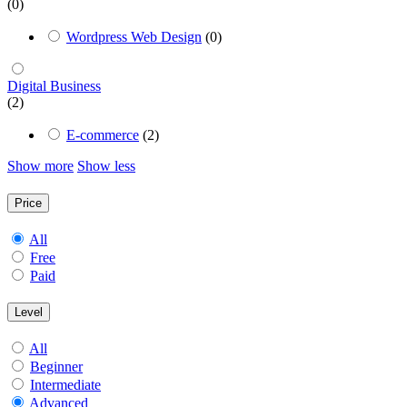
(0)
Wordpress Web Design
(0)
Digital Business
(2)
E-commerce
(2)
Show more
Show less
Price
All
Free
Paid
Level
All
Beginner
Intermediate
Advanced