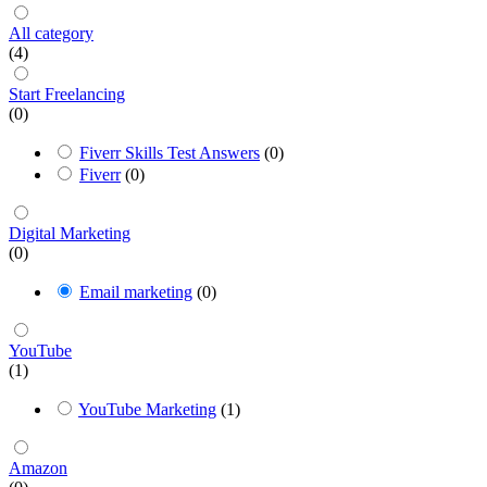
All category
(4)
Start Freelancing
(0)
Fiverr Skills Test Answers
(0)
Fiverr
(0)
Digital Marketing
(0)
Email marketing
(0)
YouTube
(1)
YouTube Marketing
(1)
Amazon