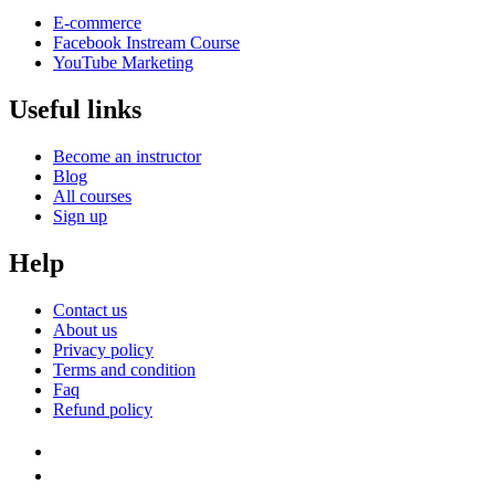
E-commerce
Facebook Instream Course
YouTube Marketing
Useful links
Become an instructor
Blog
All courses
Sign up
Help
Contact us
About us
Privacy policy
Terms and condition
Faq
Refund policy