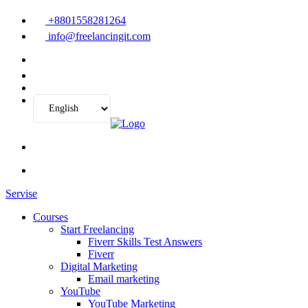
+8801558281264
info@freelancingit.com
Servise
Courses
Start Freelancing
Fiverr Skills Test Answers
Fiverr
Digital Marketing
Email marketing
YouTube
YouTube Marketing