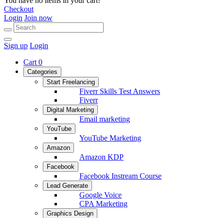
You have no items in your cart!
Checkout
Login
Join now
Sign up
Login
Cart
0
Categories
Start Freelancing
Fiverr Skills Test Answers
Fiverr
Digital Marketing
Email marketing
YouTube
YouTube Marketing
Amazon
Amazon KDP
Facebook
Facebook Instream Course
Lead Generate
Google Voice
CPA Marketing
Graphics Design