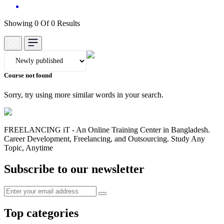
Showing 0 Of 0 Results
Course not found
Sorry, try using more similar words in your search.
FREELANCING iT - An Online Training Center in Bangladesh.
Career Development, Freelancing, and Outsourcing. Study Any
Topic, Anytime
Subscribe to our newsletter
Top categories