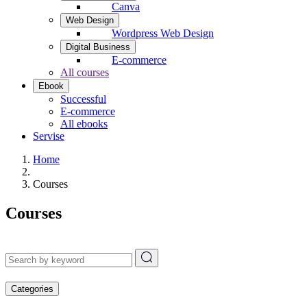
Canva
Web Design
Wordpress Web Design
Digital Business
E-commerce
All courses
Ebook
Successful
E-commerce
All ebooks
Servise
Home
Courses
Courses
Categories