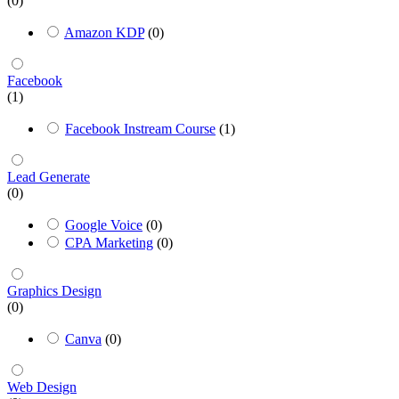
(0)
Amazon KDP
(0)
Facebook
(1)
Facebook Instream Course
(1)
Lead Generate
(0)
Google Voice
(0)
CPA Marketing
(0)
Graphics Design
(0)
Canva
(0)
Web Design