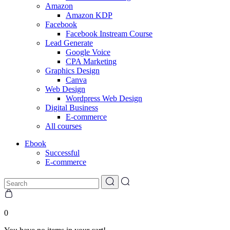
Amazon
Amazon KDP
Facebook
Facebook Instream Course
Lead Generate
Google Voice
CPA Marketing
Graphics Design
Canva
Web Design
Wordpress Web Design
Digital Business
E-commerce
All courses
Ebook
Successful
E-commerce
0