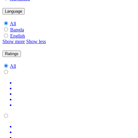
Language
All
Bangla
English
Show more
Show less
Ratings
All