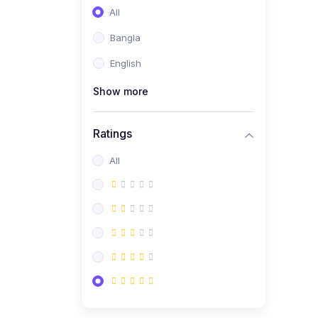
All
Bangla
English
Show more
Ratings
All