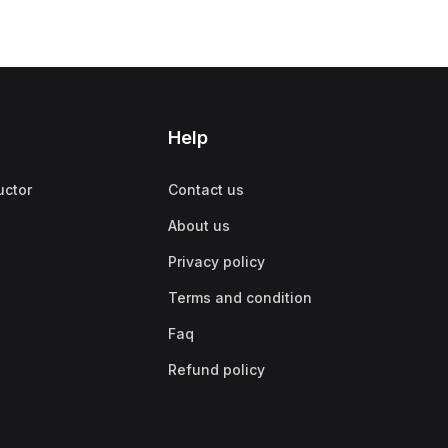
Help
uctor
Contact us
About us
Privacy policy
Terms and condition
Faq
Refund policy