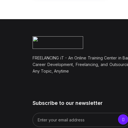
FREELANCING iT - An Online Training Center in Ba
Career Development, Freelancing, and Outsourci
Any Topic, Anytime
Subscribe to our newsletter