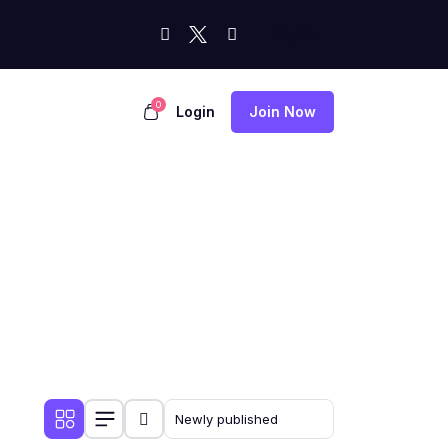
0
Login
Join Now