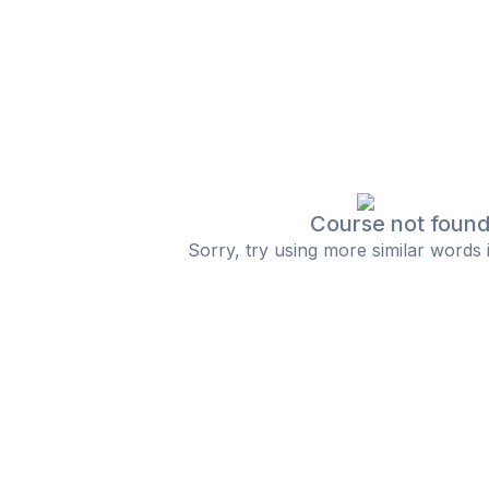
Course not foun
Sorry, try using more similar words 