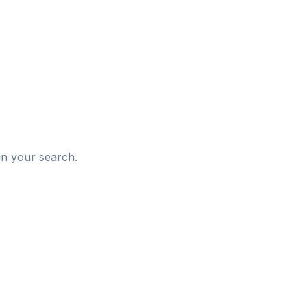
d
in your search.