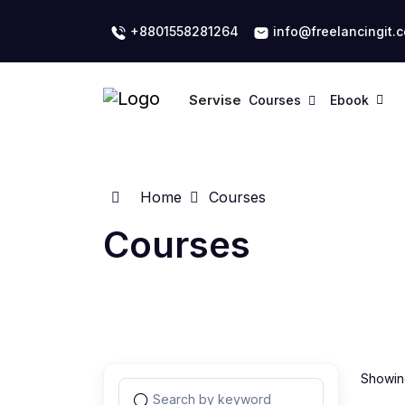
+8801558281264
info@freelancingit.
Servise
Courses
Ebook
Home
Courses
Courses
Showing