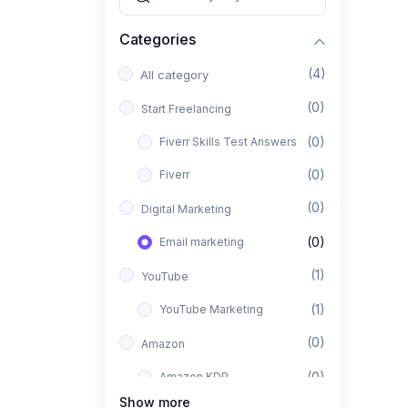
Categories
(4)
All category
(0)
Start Freelancing
(0)
Fiverr Skills Test Answers
(0)
Fiverr
(0)
Digital Marketing
(0)
Email marketing
(1)
YouTube
(1)
YouTube Marketing
(0)
Amazon
(0)
Amazon KDP
Show more