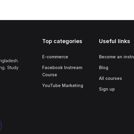
Top categories
Useful links
E-commerce
Become an instr
ngladesh.
ng. Study
Facebook Instream
Blog
Course
All courses
YouTube Marketing
Sign up