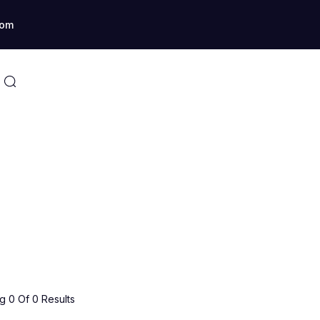
com
 0 Of 0 Results