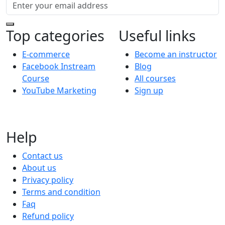
Top categories
Useful links
E-commerce
Become an instructor
Facebook Instream
Blog
Course
All courses
YouTube Marketing
Sign up
Help
Contact us
About us
Privacy policy
Terms and condition
Faq
Refund policy