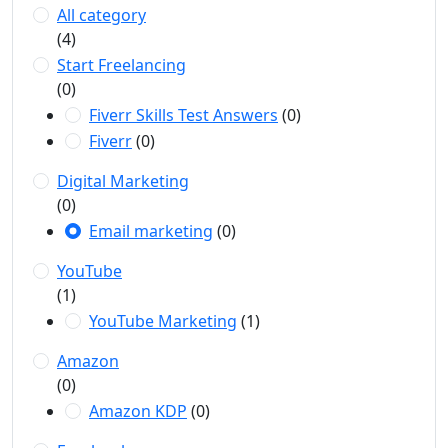
All category
(4)
Start Freelancing
(0)
Fiverr Skills Test Answers
(0)
Fiverr
(0)
Digital Marketing
(0)
Email marketing
(0)
YouTube
(1)
YouTube Marketing
(1)
Amazon
(0)
Amazon KDP
(0)