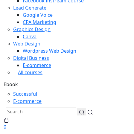
Facebook Instream Course
Lead Generate
Google Voice
CPA Marketing
Graphics Design
Canva
Web Design
Wordpress Web Design
Digital Business
E-commerce
All courses
Ebook
Successful
E-commerce
0