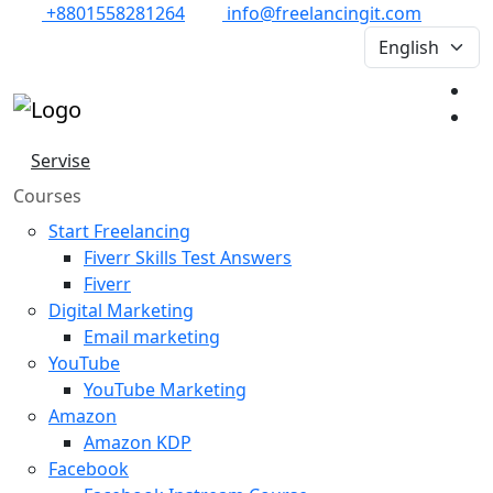
+8801558281264
info@freelancingit.com
Servise
Courses
Start Freelancing
Fiverr Skills Test Answers
Fiverr
Digital Marketing
Email marketing
YouTube
YouTube Marketing
Amazon
Amazon KDP
Facebook