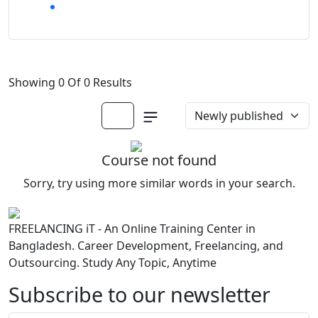
Showing 0 Of 0 Results
Course not found
Sorry, try using more similar words in your search.
FREELANCING iT - An Online Training Center in
Bangladesh. Career Development, Freelancing, and
Outsourcing. Study Any Topic, Anytime
Subscribe to our newsletter