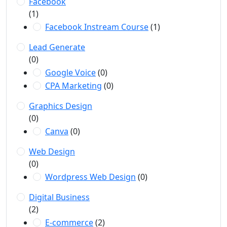
Facebook
(1)
Facebook Instream Course
(1)
Lead Generate
(0)
Google Voice
(0)
CPA Marketing
(0)
Graphics Design
(0)
Canva
(0)
Web Design
(0)
Wordpress Web Design
(0)
Digital Business
(2)
E-commerce
(2)