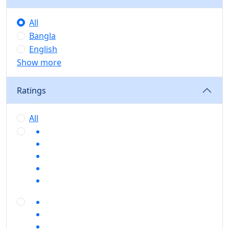
All
Bangla
English
Show more
Ratings
All