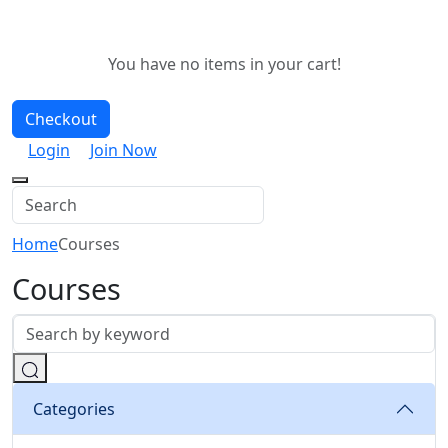
You have no items in your cart!
Checkout
Login
Join Now
Home
Courses
Courses
Categories