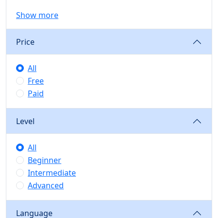
Show more
Price
All
Free
Paid
Level
All
Beginner
Intermediate
Advanced
Language