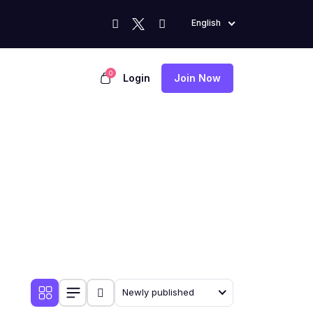
English
0
Login
Join Now
Newly published