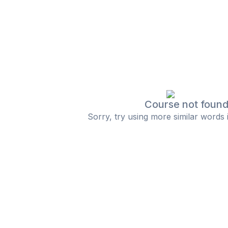
Course not foun
Sorry, try using more similar words 