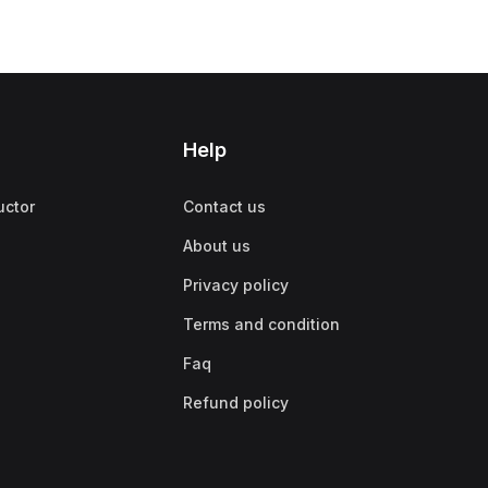
Help
uctor
Contact us
About us
Privacy policy
Terms and condition
Faq
Refund policy