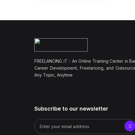
FREELANCING iT - An Online Training Center in Ba
Career Development, Freelancing, and Outsourci
Any Topic, Anytime
Subscribe to our newsletter