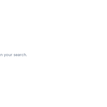
d
in your search.