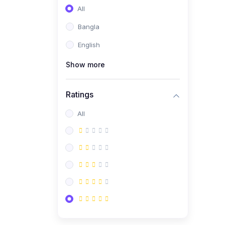
All
Bangla
English
Show more
Ratings
All