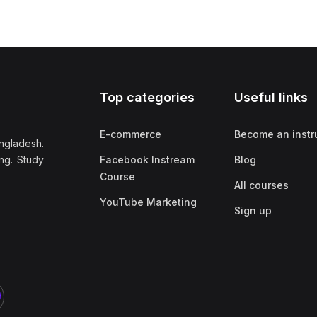
Top categories
Useful links
E-commerce
Become an instr
ngladesh.
ng. Study
Facebook Instream
Blog
Course
All courses
YouTube Marketing
Sign up