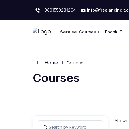
+8801558281264
info@freelancingit.
Servise
Courses
Ebook
Home
Courses
Courses
Showing