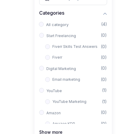
Categories
(4)
All category
(0)
Start Freelancing
(0)
Fiverr Skills Test Answers
(0)
Fiverr
(0)
Digital Marketing
(0)
Email marketing
(1)
YouTube
(1)
YouTube Marketing
(0)
Amazon
(0)
Amazon KDP
Show more