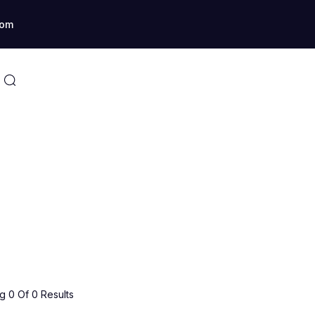
com
 0 Of 0 Results