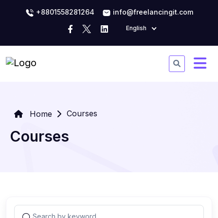
+8801558281264
info@freelancingit.com
English
Courses
Home
Courses