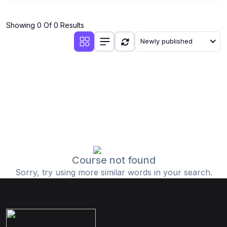
Showing 0 Of 0 Results
Newly published
Course not found
Sorry, try using more similar words in your search.