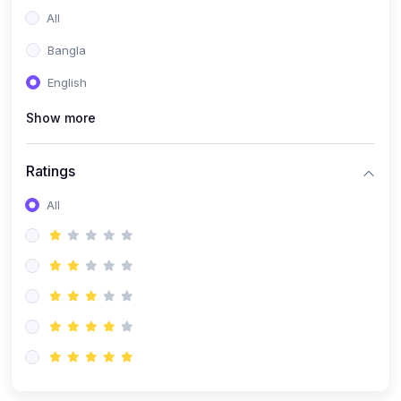
All
Bangla
English
Show more
Ratings
All