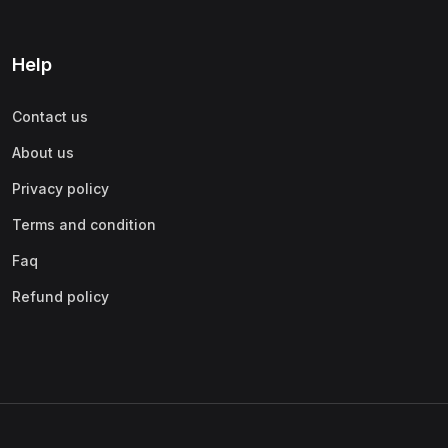
Help
Contact us
About us
Privacy policy
Terms and condition
Faq
Refund policy