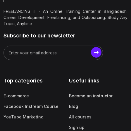
FREELANCING iT - An Online Training Center in Bangladesh.
Career Development, Freelancing, and Outsourcing. Study Any
Topic, Anytime
Subscribe to our newsletter
Top categories
Useful links
E-commerce
Become an instructor
Facebook Instream Course
Blog
YouTube Marketing
All courses
Sign up