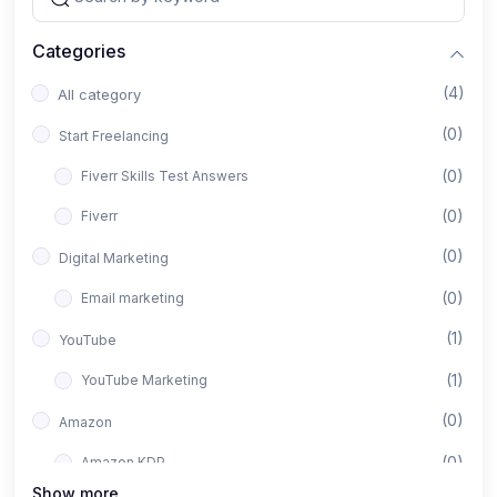
Categories
(4)
All category
(0)
Start Freelancing
(0)
Fiverr Skills Test Answers
(0)
Fiverr
(0)
Digital Marketing
(0)
Email marketing
(1)
YouTube
(1)
YouTube Marketing
(0)
Amazon
(0)
Amazon KDP
Show more