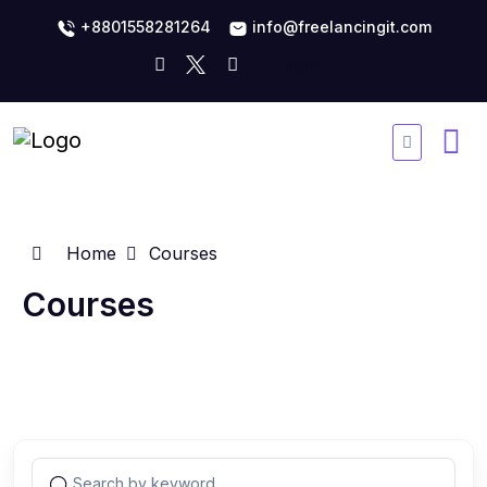
+8801558281264
info@freelancingit.com
Home
Courses
Courses