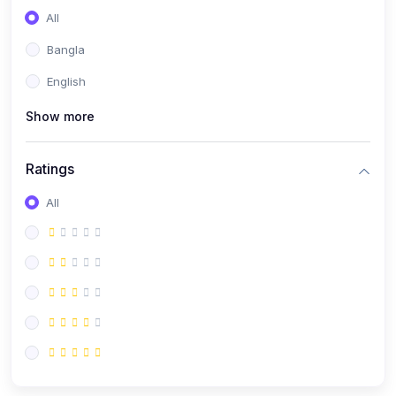
All
Bangla
English
Show more
Ratings
All