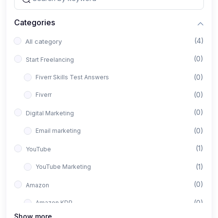
Categories
(4)
All category
(0)
Start Freelancing
(0)
Fiverr Skills Test Answers
(0)
Fiverr
(0)
Digital Marketing
(0)
Email marketing
(1)
YouTube
(1)
YouTube Marketing
(0)
Amazon
(0)
Amazon KDP
Show more