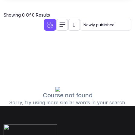
Showing 0 Of 0 Results
Course not found
Sorry, try using more similar words in your search.