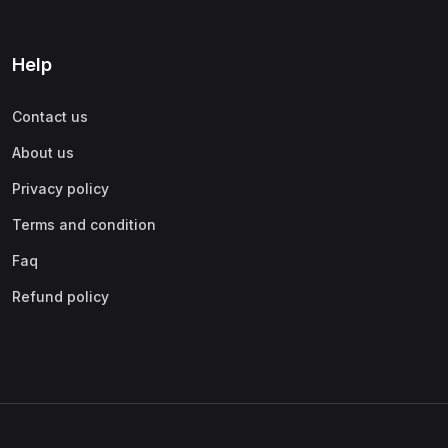
Help
Contact us
About us
Privacy policy
Terms and condition
Faq
Refund policy