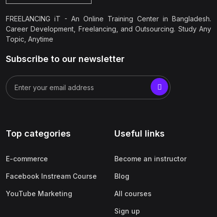
FREELANCING iT - An Online Training Center in Bangladesh.
Career Development, Freelancing, and Outsourcing. Study Any
Topic, Anytime
Subscribe to our newsletter
Top categories
Useful links
E-commerce
Become an instructor
Facebook Instream Course
Blog
YouTube Marketing
All courses
Sign up