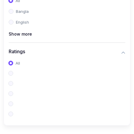
All
Bangla
English
Show more
Ratings
All