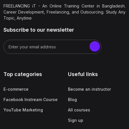
FREELANCING iT - An Online Training Center in Bangladesh.
Career Development, Freelancing, and Outsourcing. Study Any
Topic, Anytime
Subscribe to our newsletter
Top categories
Useful links
E-commerce
Become an instructor
Facebook Instream Course
Blog
YouTube Marketing
All courses
Sign up