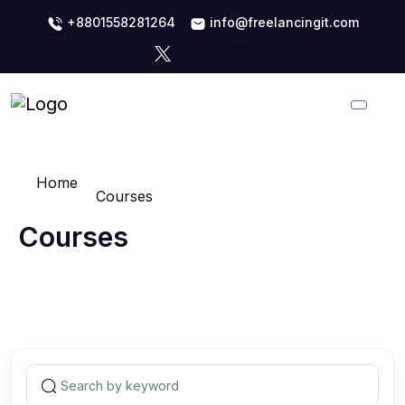
+8801558281264
info@freelancingit.com
Home
Courses
Courses