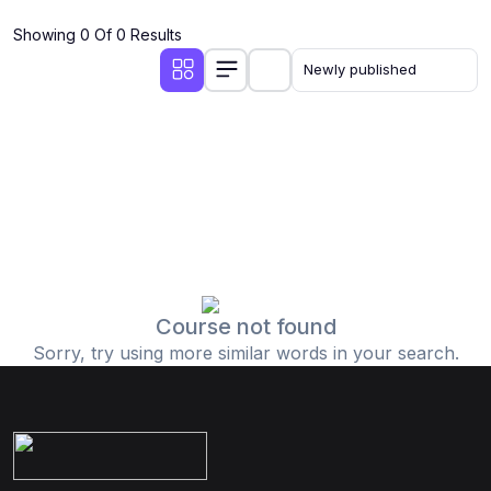
Showing 0 Of 0 Results
Course not found
Sorry, try using more similar words in your search.