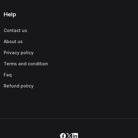
Help
Contact us
About us
Privacy policy
Terms and condition
Faq
Refund policy