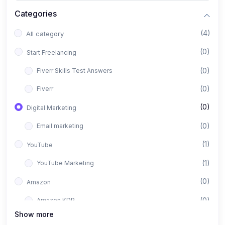
Categories
(4)
All category
(0)
Start Freelancing
(0)
Fiverr Skills Test Answers
(0)
Fiverr
(0)
Digital Marketing
(0)
Email marketing
(1)
YouTube
(1)
YouTube Marketing
(0)
Amazon
(0)
Amazon KDP
Show more
(1)
Facebook