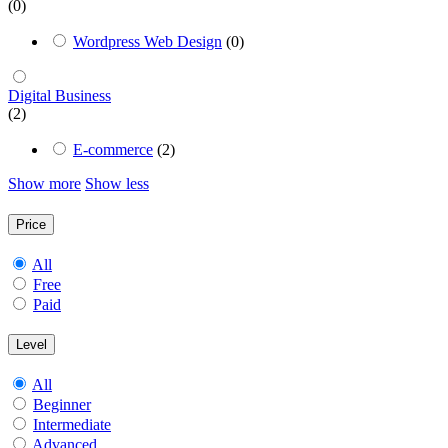
(0)
Wordpress Web Design
(0)
Digital Business
(2)
E-commerce
(2)
Show more
Show less
Price
All
Free
Paid
Level
All
Beginner
Intermediate
Advanced