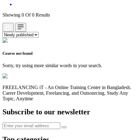
Showing 0 Of 0 Results
Course not found
Sorry, try using more similar words in your search.
FREELANCING iT - An Online Training Center in Bangladesh.
Career Development, Freelancing, and Outsourcing. Study Any
Topic, Anytime
Subscribe to our newsletter
Top categories