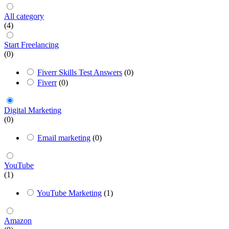
All category
(4)
Start Freelancing
(0)
Fiverr Skills Test Answers
(0)
Fiverr
(0)
Digital Marketing
(0)
Email marketing
(0)
YouTube
(1)
YouTube Marketing
(1)
Amazon