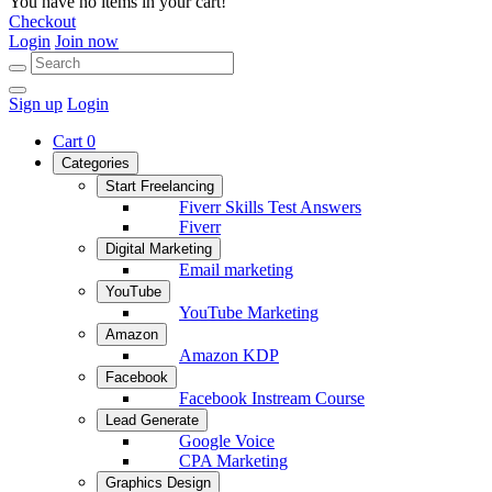
You have no items in your cart!
Checkout
Login
Join now
Sign up
Login
Cart
0
Categories
Start Freelancing
Fiverr Skills Test Answers
Fiverr
Digital Marketing
Email marketing
YouTube
YouTube Marketing
Amazon
Amazon KDP
Facebook
Facebook Instream Course
Lead Generate
Google Voice
CPA Marketing
Graphics Design