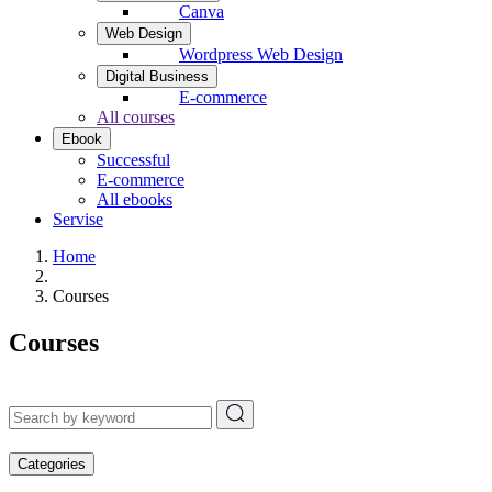
Canva
Web Design
Wordpress Web Design
Digital Business
E-commerce
All courses
Ebook
Successful
E-commerce
All ebooks
Servise
Home
Courses
Courses
Categories