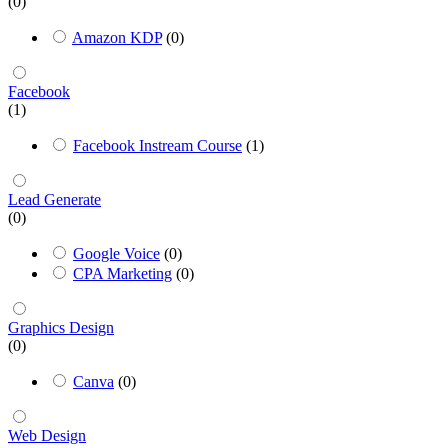
(0)
Amazon KDP
(0)
Facebook
(1)
Facebook Instream Course
(1)
Lead Generate
(0)
Google Voice
(0)
CPA Marketing
(0)
Graphics Design
(0)
Canva
(0)
Web Design