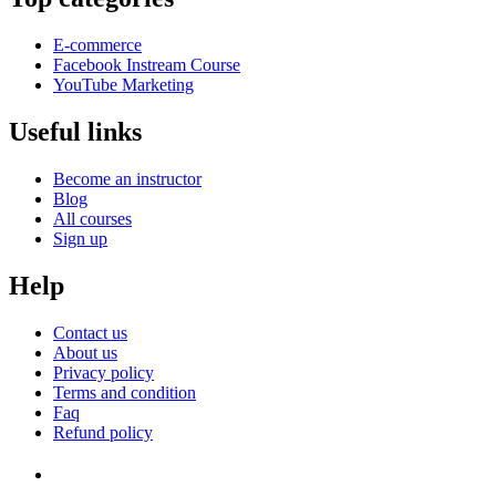
E-commerce
Facebook Instream Course
YouTube Marketing
Useful links
Become an instructor
Blog
All courses
Sign up
Help
Contact us
About us
Privacy policy
Terms and condition
Faq
Refund policy