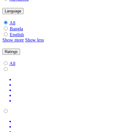
Language
All
Bangla
English
Show more
Show less
Ratings
All