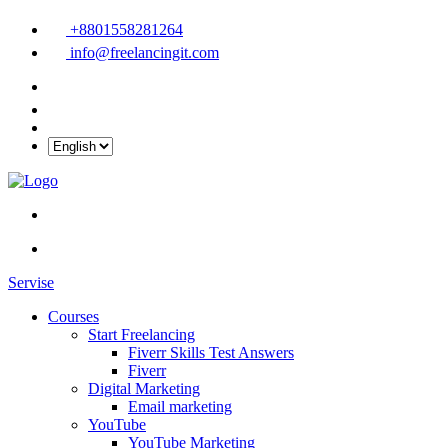
+8801558281264
info@freelancingit.com
Servise
Courses
Start Freelancing
Fiverr Skills Test Answers
Fiverr
Digital Marketing
Email marketing
YouTube
YouTube Marketing