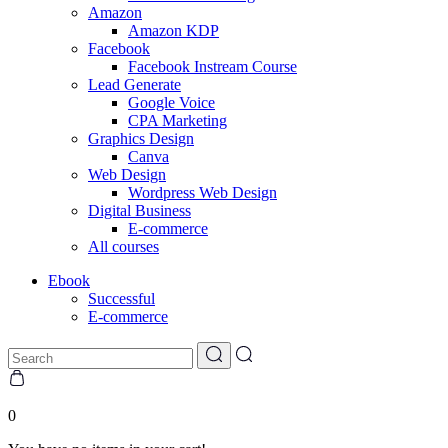
Amazon
Amazon KDP
Facebook
Facebook Instream Course
Lead Generate
Google Voice
CPA Marketing
Graphics Design
Canva
Web Design
Wordpress Web Design
Digital Business
E-commerce
All courses
Ebook
Successful
E-commerce
0