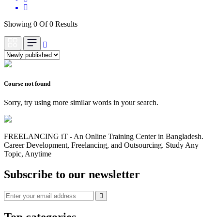
Showing 0 Of 0 Results
Course not found
Sorry, try using more similar words in your search.
FREELANCING iT - An Online Training Center in Bangladesh.
Career Development, Freelancing, and Outsourcing. Study Any
Topic, Anytime
Subscribe to our newsletter