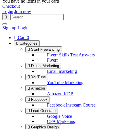
You have no items in your cart!
Checkout
Login
Join now
Sign up
Login
Cart
0
Categories
Start Freelancing
Fiverr Skills Test Answers
Fiverr
Digital Marketing
Email marketing
YouTube
YouTube Marketing
Amazon
Amazon KDP
Facebook
Facebook Instream Course
Lead Generate
Google Voice
CPA Marketing
Graphics Design