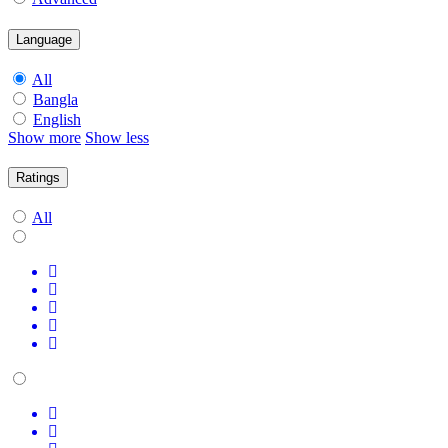
Language
All
Bangla
English
Show more
Show less
Ratings
All