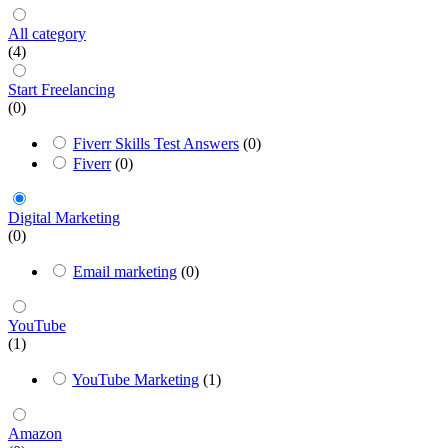
All category
(4)
Start Freelancing
(0)
Fiverr Skills Test Answers
(0)
Fiverr
(0)
Digital Marketing
(0)
Email marketing
(0)
YouTube
(1)
YouTube Marketing
(1)
Amazon