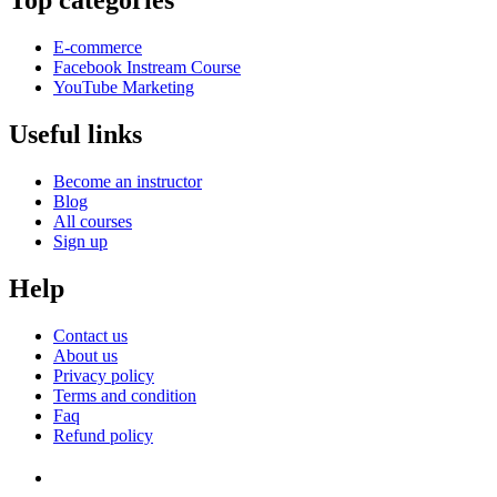
Top categories
E-commerce
Facebook Instream Course
YouTube Marketing
Useful links
Become an instructor
Blog
All courses
Sign up
Help
Contact us
About us
Privacy policy
Terms and condition
Faq
Refund policy