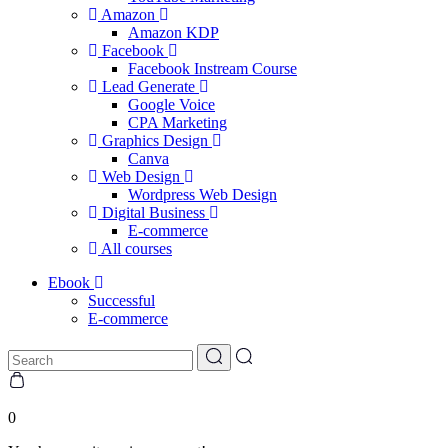
Amazon
Amazon KDP
Facebook
Facebook Instream Course
Lead Generate
Google Voice
CPA Marketing
Graphics Design
Canva
Web Design
Wordpress Web Design
Digital Business
E-commerce
All courses
Ebook
Successful
E-commerce
0