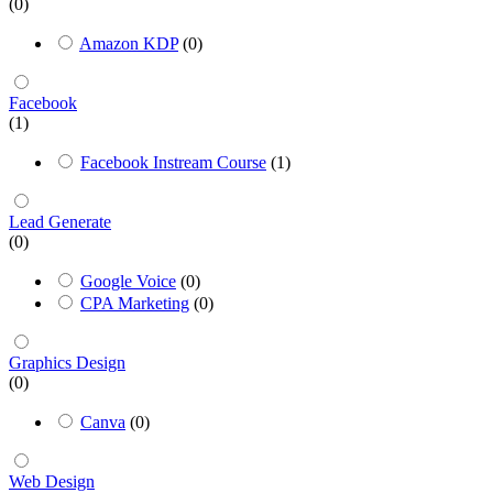
(0)
Amazon KDP
(0)
Facebook
(1)
Facebook Instream Course
(1)
Lead Generate
(0)
Google Voice
(0)
CPA Marketing
(0)
Graphics Design
(0)
Canva
(0)
Web Design