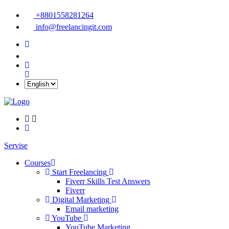
+8801558281264
info@freelancingit.com
Servise
Courses
Start Freelancing
Fiverr Skills Test Answers
Fiverr
Digital Marketing
Email marketing
YouTube
YouTube Marketing