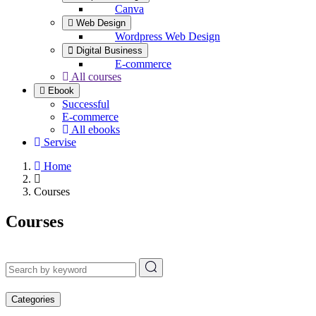
Canva
Web Design
Wordpress Web Design
Digital Business
E-commerce
All courses
Ebook
Successful
E-commerce
All ebooks
Servise
Home
Courses
Courses
Categories