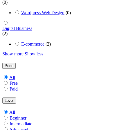
(0)
Wordpress Web Design
(0)
Digital Business
(2)
E-commerce
(2)
Show more
Show less
Price
All
Free
Paid
Level
All
Beginner
Intermediate
Advanced