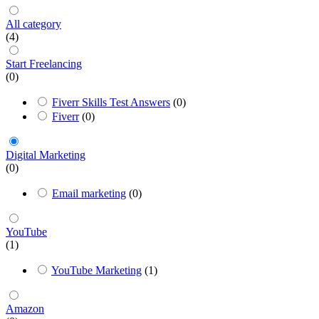
All category
(4)
Start Freelancing
(0)
Fiverr Skills Test Answers
(0)
Fiverr
(0)
Digital Marketing
(0)
Email marketing
(0)
YouTube
(1)
YouTube Marketing
(1)
Amazon