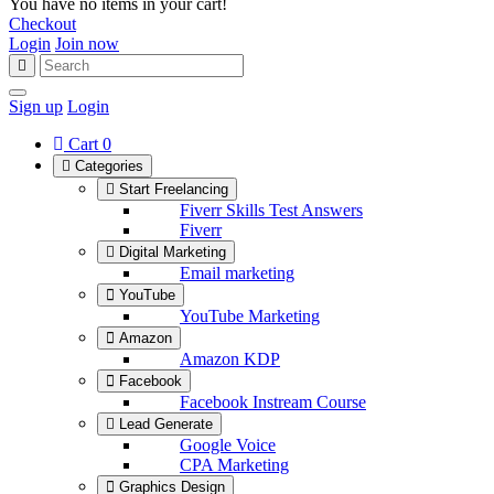
You have no items in your cart!
Checkout
Login
Join now
Sign up
Login
Cart
0
Categories
Start Freelancing
Fiverr Skills Test Answers
Fiverr
Digital Marketing
Email marketing
YouTube
YouTube Marketing
Amazon
Amazon KDP
Facebook
Facebook Instream Course
Lead Generate
Google Voice
CPA Marketing
Graphics Design