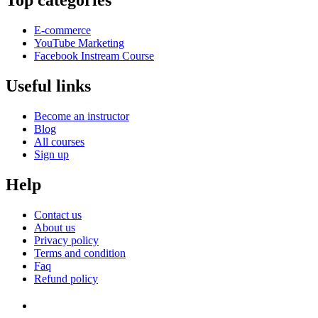
Top categories
E-commerce
YouTube Marketing
Facebook Instream Course
Useful links
Become an instructor
Blog
All courses
Sign up
Help
Contact us
About us
Privacy policy
Terms and condition
Faq
Refund policy