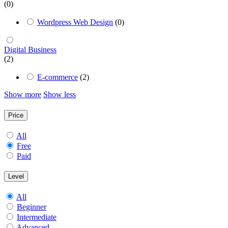
(0)
Wordpress Web Design
(0)
Digital Business
(2)
E-commerce
(2)
Show more
Show less
Price
All
Free
Paid
Level
All
Beginner
Intermediate
Advanced