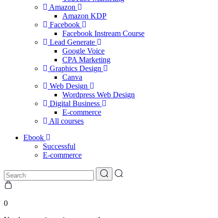
Amazon
Amazon KDP
Facebook
Facebook Instream Course
Lead Generate
Google Voice
CPA Marketing
Graphics Design
Canva
Web Design
Wordpress Web Design
Digital Business
E-commerce
All courses
Ebook
Successful
E-commerce
0