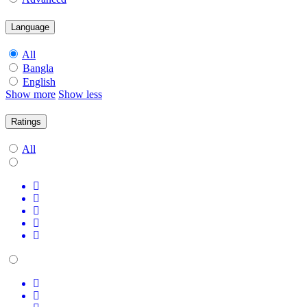
Language
All
Bangla
English
Show more
Show less
Ratings
All