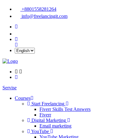
+8801558281264
info@freelancingit.com
Servise
Courses
Start Freelancing
Fiverr Skills Test Answers
Fiverr
Digital Marketing
Email marketing
YouTube
YouTube Marketing