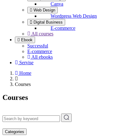
Canva
Web Design
Wordpress Web Design
Digital Business
E-commerce
All courses
Ebook
Successful
E-commerce
All ebooks
Servise
Home
Courses
Courses
Categories