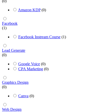
(0)
Amazon KDP
(0)
Facebook
(1)
Facebook Instream Course
(1)
Lead Generate
(0)
Google Voice
(0)
CPA Marketing
(0)
Graphics Design
(0)
Canva
(0)
Web Design