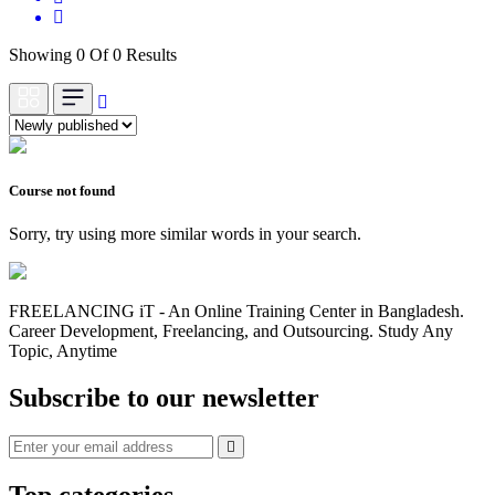
Showing 0 Of 0 Results
Course not found
Sorry, try using more similar words in your search.
FREELANCING iT - An Online Training Center in Bangladesh.
Career Development, Freelancing, and Outsourcing. Study Any
Topic, Anytime
Subscribe to our newsletter