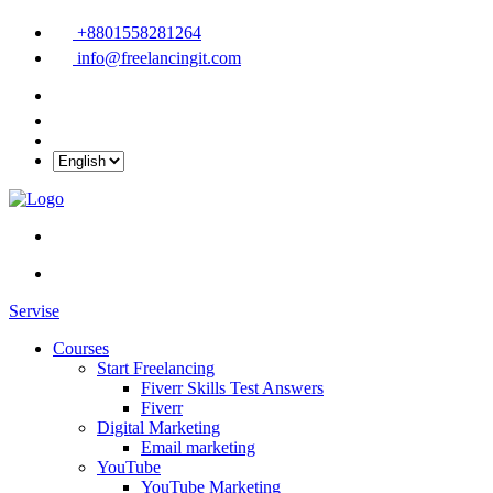
+8801558281264
info@freelancingit.com
Servise
Courses
Start Freelancing
Fiverr Skills Test Answers
Fiverr
Digital Marketing
Email marketing
YouTube
YouTube Marketing