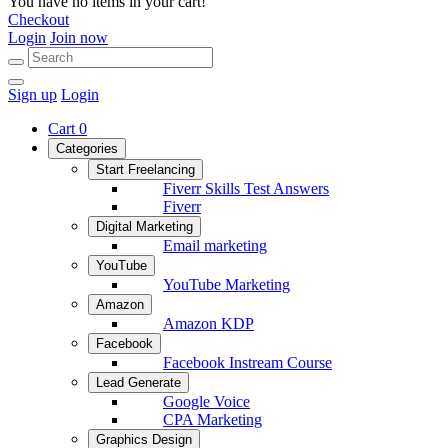
You have no items in your cart!
Checkout
Login
Join now
Sign up
Login
Cart
0
Categories
Start Freelancing
Fiverr Skills Test Answers
Fiverr
Digital Marketing
Email marketing
YouTube
YouTube Marketing
Amazon
Amazon KDP
Facebook
Facebook Instream Course
Lead Generate
Google Voice
CPA Marketing
Graphics Design