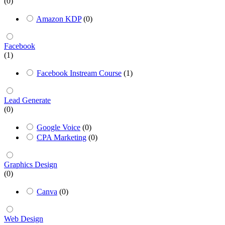
(0)
Amazon KDP
(0)
Facebook
(1)
Facebook Instream Course
(1)
Lead Generate
(0)
Google Voice
(0)
CPA Marketing
(0)
Graphics Design
(0)
Canva
(0)
Web Design