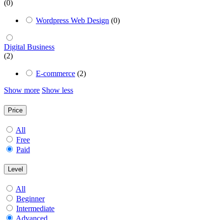
(0)
Wordpress Web Design
(0)
Digital Business
(2)
E-commerce
(2)
Show more
Show less
Price
All
Free
Paid
Level
All
Beginner
Intermediate
Advanced