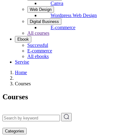
Canva
Web Design
Wordpress Web Design
Digital Business
E-commerce
All courses
Ebook
Successful
E-commerce
All ebooks
Servise
Home
Courses
Courses
Categories