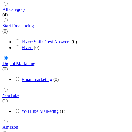
All category
(4)
Start Freelancing
(0)
Fiverr Skills Test Answers
(0)
Fiverr
(0)
Digital Marketing
(0)
Email marketing
(0)
YouTube
(1)
YouTube Marketing
(1)
Amazon