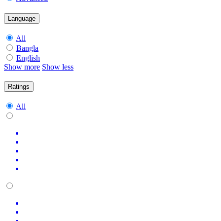
Language
All
Bangla
English
Show more
Show less
Ratings
All