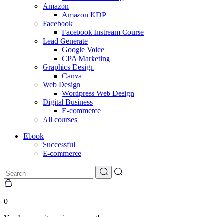
Amazon
Amazon KDP
Facebook
Facebook Instream Course
Lead Generate
Google Voice
CPA Marketing
Graphics Design
Canva
Web Design
Wordpress Web Design
Digital Business
E-commerce
All courses
Ebook
Successful
E-commerce
0