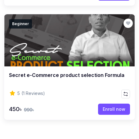
Beginner
Secret e-Commerce product selection Formula
5
(1 Reviews)
450৳
Enroll now
990৳