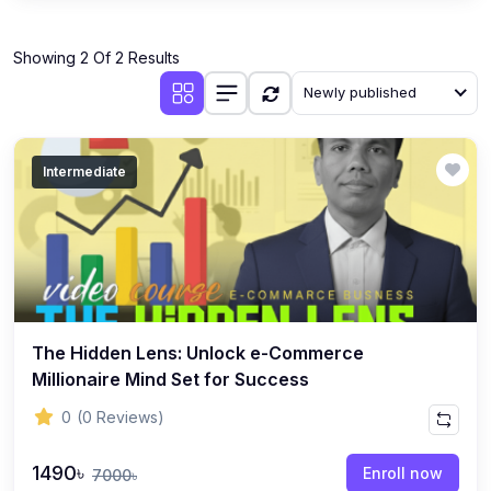
Showing 2 Of 2 Results
Newly published
Intermediate
The Hidden Lens: Unlock e-Commerce
Millionaire Mind Set for Success
0
(0 Reviews)
1490৳
Enroll now
7000৳