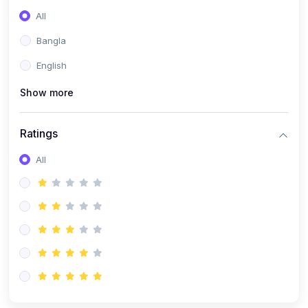
All
Bangla
English
Show more
Ratings
All