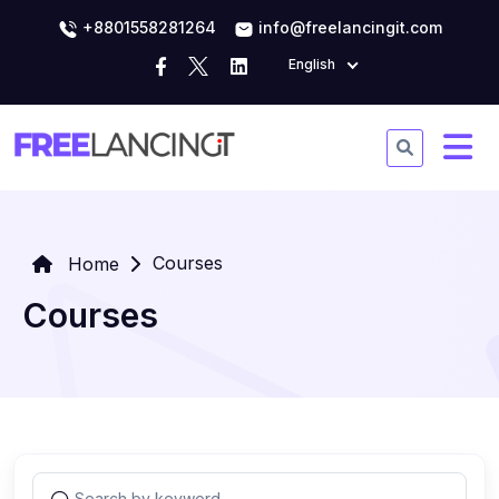
+8801558281264
info@freelancingit.com
English
Courses
Home
Courses