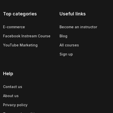
Top categories
Useful links
E-commerce
Become an instructor
Facebook Instream Course
Blog
YouTube Marketing
All courses
Sign up
Help
Contact us
About us
Privacy policy