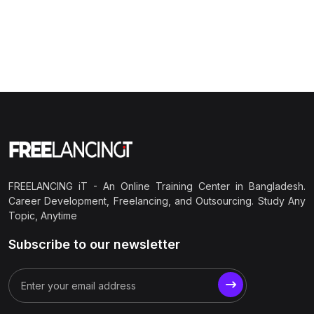
FREELANCING iT - An Online Training Center in Bangladesh.
Career Development, Freelancing, and Outsourcing. Study Any
Topic, Anytime
Subscribe to our newsletter