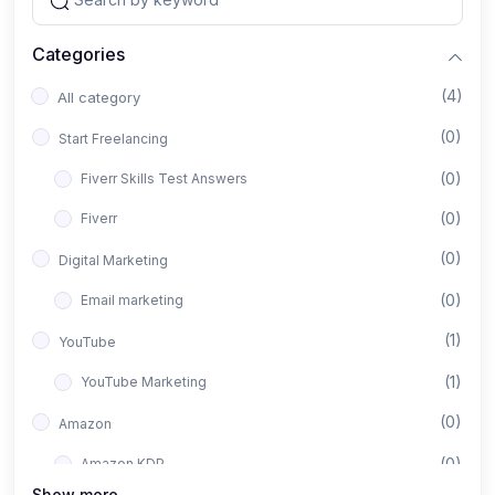
Categories
(4)
All category
(0)
Start Freelancing
(0)
Fiverr Skills Test Answers
(0)
Fiverr
(0)
Digital Marketing
(0)
Email marketing
(1)
YouTube
(1)
YouTube Marketing
(0)
Amazon
(0)
Amazon KDP
Show more