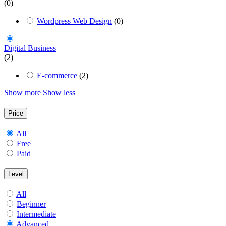
(0)
Wordpress Web Design
(0)
Digital Business
(2)
E-commerce
(2)
Show more
Show less
Price
All
Free
Paid
Level
All
Beginner
Intermediate
Advanced