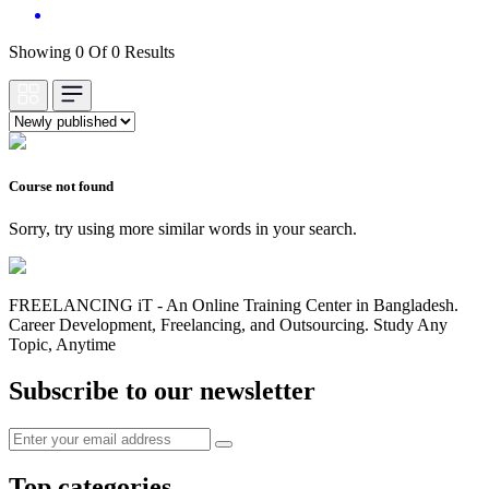
Showing 0 Of 0 Results
Course not found
Sorry, try using more similar words in your search.
FREELANCING iT - An Online Training Center in Bangladesh.
Career Development, Freelancing, and Outsourcing. Study Any
Topic, Anytime
Subscribe to our newsletter
Top categories