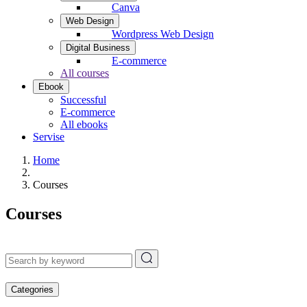
Canva
Web Design
Wordpress Web Design
Digital Business
E-commerce
All courses
Ebook
Successful
E-commerce
All ebooks
Servise
Home
Courses
Courses
Categories