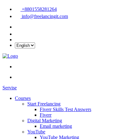
+8801558281264
info@freelancingit.com
Servise
Courses
Start Freelancing
Fiverr Skills Test Answers
Fiverr
Digital Marketing
Email marketing
YouTube
YouTube Marketing