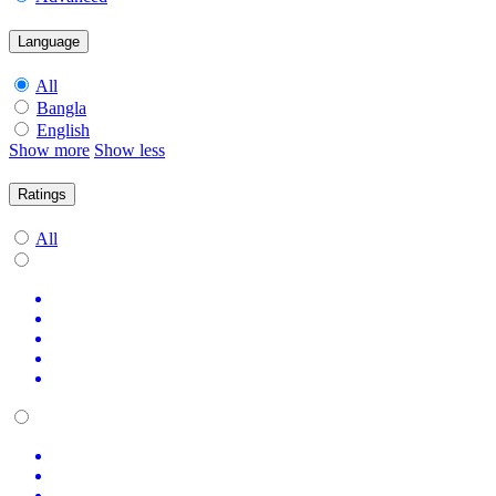
Language
All
Bangla
English
Show more
Show less
Ratings
All