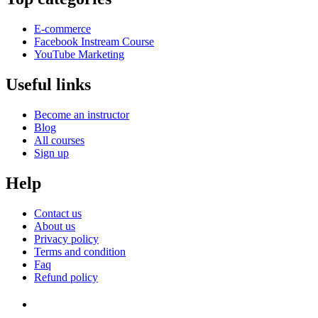
E-commerce
Facebook Instream Course
YouTube Marketing
Useful links
Become an instructor
Blog
All courses
Sign up
Help
Contact us
About us
Privacy policy
Terms and condition
Faq
Refund policy