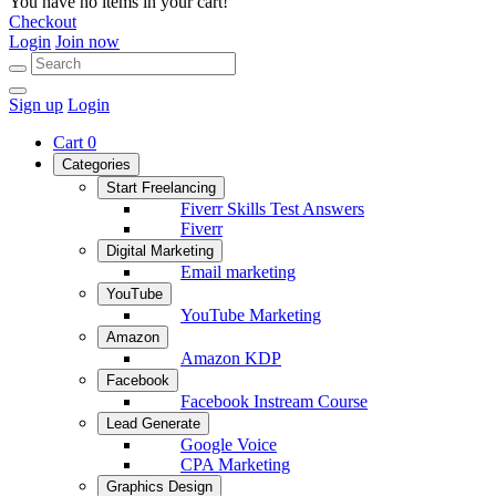
You have no items in your cart!
Checkout
Login
Join now
Sign up
Login
Cart
0
Categories
Start Freelancing
Fiverr Skills Test Answers
Fiverr
Digital Marketing
Email marketing
YouTube
YouTube Marketing
Amazon
Amazon KDP
Facebook
Facebook Instream Course
Lead Generate
Google Voice
CPA Marketing
Graphics Design