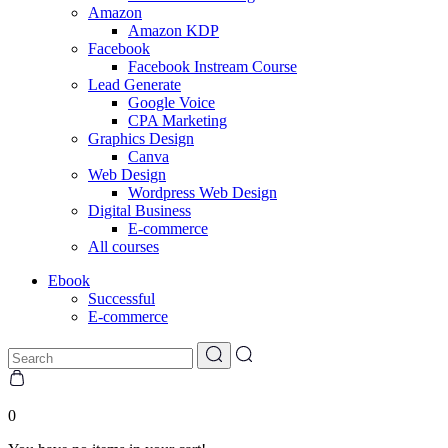
Amazon
Amazon KDP
Facebook
Facebook Instream Course
Lead Generate
Google Voice
CPA Marketing
Graphics Design
Canva
Web Design
Wordpress Web Design
Digital Business
E-commerce
All courses
Ebook
Successful
E-commerce
0