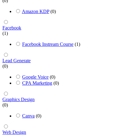
(0)
Amazon KDP
(0)
Facebook
(1)
Facebook Instream Course
(1)
Lead Generate
(0)
Google Voice
(0)
CPA Marketing
(0)
Graphics Design
(0)
Canva
(0)
Web Design