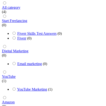
All category
(4)
Start Freelancing
(0)
Fiverr Skills Test Answers
(0)
Fiverr
(0)
Digital Marketing
(0)
Email marketing
(0)
YouTube
(1)
YouTube Marketing
(1)
Amazon