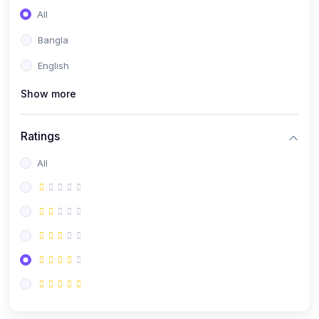
All
Bangla
English
Show more
Ratings
All