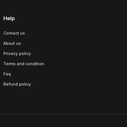
Help
Contact us
About us
Privacy policy
Terms and condition
Faq
Refund policy