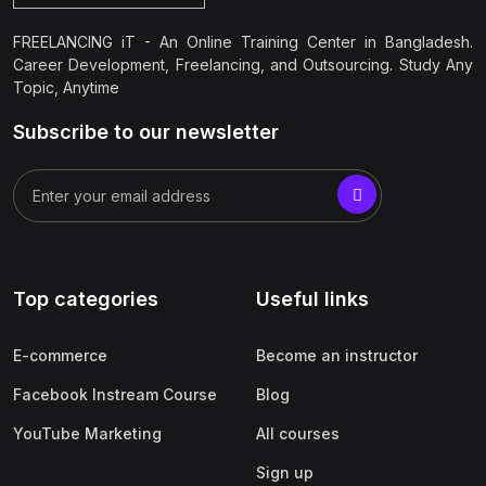
FREELANCING iT - An Online Training Center in Bangladesh.
Career Development, Freelancing, and Outsourcing. Study Any
Topic, Anytime
Subscribe to our newsletter
Top categories
Useful links
E-commerce
Become an instructor
Facebook Instream Course
Blog
YouTube Marketing
All courses
Sign up