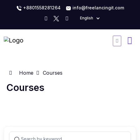
+8801558281264
info@freelancingit.com
English
Home
Courses
Courses