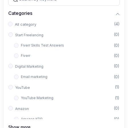
Categories
(4)
All category
(0)
Start Freelancing
(0)
Fiverr Skills Test Answers
(0)
Fiverr
(0)
Digital Marketing
(0)
Email marketing
(1)
YouTube
(1)
YouTube Marketing
(0)
Amazon
(0)
Amazon KDP
Show more