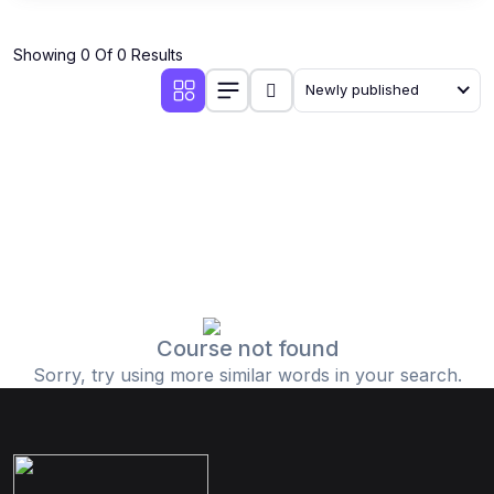
Showing 0 Of 0 Results
Newly published
Course not found
Sorry, try using more similar words in your search.