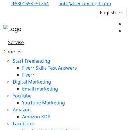
+8801558281264
info@freelancingit.com
Servise
Courses
Start Freelancing
Fiverr Skills Test Answers
Fiverr
Digital Marketing
Email marketing
YouTube
YouTube Marketing
Amazon
Amazon KDP
Facebook