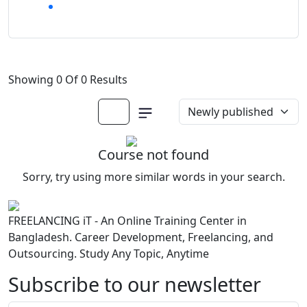
Showing 0 Of 0 Results
Course not found
Sorry, try using more similar words in your search.
FREELANCING iT - An Online Training Center in
Bangladesh. Career Development, Freelancing, and
Outsourcing. Study Any Topic, Anytime
Subscribe to our newsletter