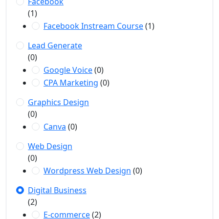
Facebook
(1)
Facebook Instream Course
(1)
Lead Generate
(0)
Google Voice
(0)
CPA Marketing
(0)
Graphics Design
(0)
Canva
(0)
Web Design
(0)
Wordpress Web Design
(0)
Digital Business
(2)
E-commerce
(2)