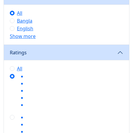
All
Bangla
English
Show more
Ratings
All