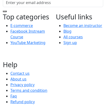
Top categories
Useful links
E-commerce
Become an instructor
Facebook Instream
Blog
Course
All courses
YouTube Marketing
Sign up
Help
Contact us
About us
Privacy policy
Terms and condition
Faq
Refund policy