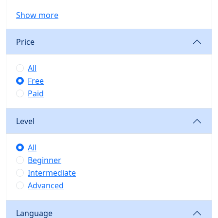
Show more
Price
All
Free
Paid
Level
All
Beginner
Intermediate
Advanced
Language