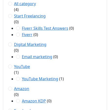
All category
(4)
Start Freelancing
(0)
Fiverr Skills Test Answers
(0)
Fiverr
(0)
Digital Marketing
(0)
Email marketing
(0)
YouTube
(1)
YouTube Marketing
(1)
Amazon
(0)
Amazon KDP
(0)