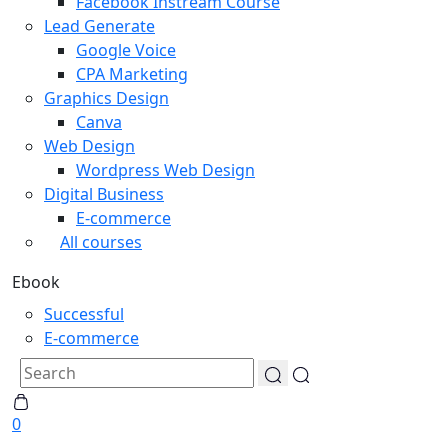
Facebook Instream Course
Lead Generate
Google Voice
CPA Marketing
Graphics Design
Canva
Web Design
Wordpress Web Design
Digital Business
E-commerce
All courses
Ebook
Successful
E-commerce
0