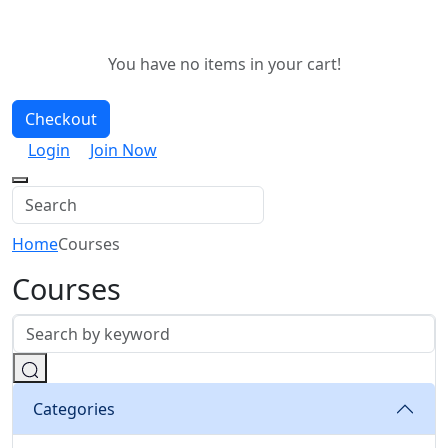
You have no items in your cart!
Checkout
Login
Join Now
Home
Courses
Courses
Categories