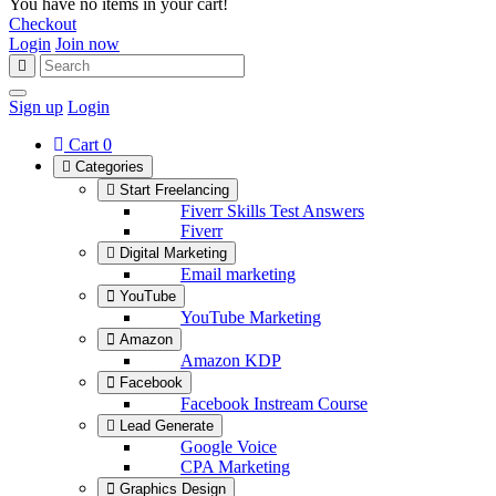
You have no items in your cart!
Checkout
Login
Join now
Sign up
Login
Cart
0
Categories
Start Freelancing
Fiverr Skills Test Answers
Fiverr
Digital Marketing
Email marketing
YouTube
YouTube Marketing
Amazon
Amazon KDP
Facebook
Facebook Instream Course
Lead Generate
Google Voice
CPA Marketing
Graphics Design