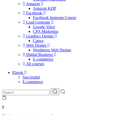
Amazon
Amazon KDP
Facebook
Facebook Instream Course
Lead Generate
Google Voice
CPA Marketing
Graphics Design
Canva
Web Design
Wordpress Web Design
Digital Business
E-commerce
All courses
Ebook
Successful
E-commerce
0