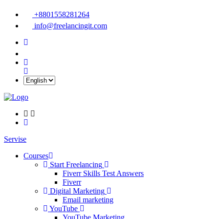
+8801558281264
info@freelancingit.com
Servise
Courses
Start Freelancing
Fiverr Skills Test Answers
Fiverr
Digital Marketing
Email marketing
YouTube
YouTube Marketing