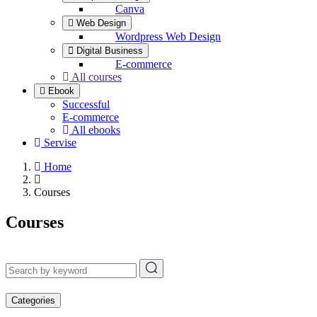
Canva
Web Design
Wordpress Web Design
Digital Business
E-commerce
All courses
Ebook
Successful
E-commerce
All ebooks
Servise
Home
Courses
Courses
Categories