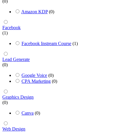
(0)
Amazon KDP
(0)
Facebook
(1)
Facebook Instream Course
(1)
Lead Generate
(0)
Google Voice
(0)
CPA Marketing
(0)
Graphics Design
(0)
Canva
(0)
Web Design