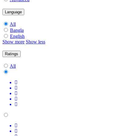
Language
All
Bangla
English
Show more
Show less
Ratings
All