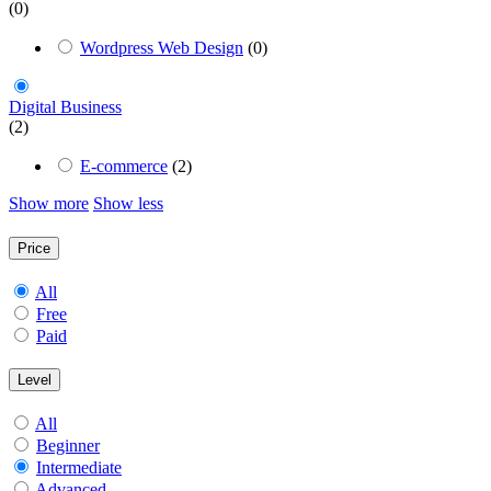
(0)
Wordpress Web Design
(0)
Digital Business
(2)
E-commerce
(2)
Show more
Show less
Price
All
Free
Paid
Level
All
Beginner
Intermediate
Advanced