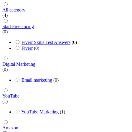
All category
(4)
Start Freelancing
(0)
Fiverr Skills Test Answers
(0)
Fiverr
(0)
Digital Marketing
(0)
Email marketing
(0)
YouTube
(1)
YouTube Marketing
(1)
Amazon