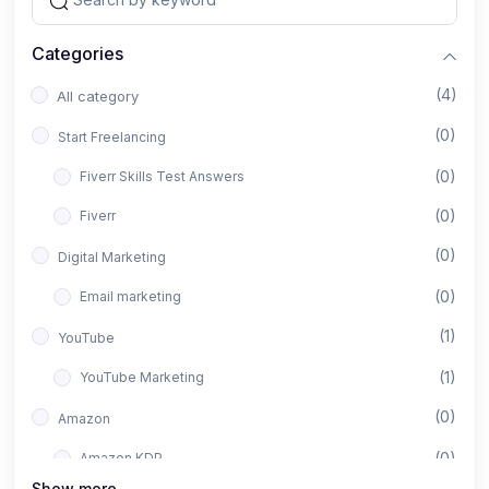
Categories
(4)
All category
(0)
Start Freelancing
(0)
Fiverr Skills Test Answers
(0)
Fiverr
(0)
Digital Marketing
(0)
Email marketing
(1)
YouTube
(1)
YouTube Marketing
(0)
Amazon
(0)
Amazon KDP
Show more