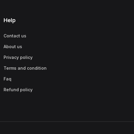
Help
Contact us
About us
Privacy policy
Terms and condition
Faq
Refund policy