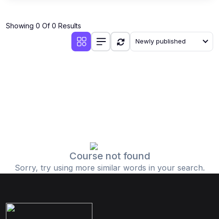
Showing 0 Of 0 Results
Newly published
Course not found
Sorry, try using more similar words in your search.