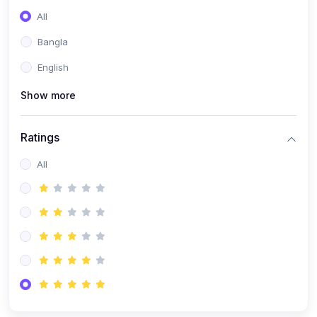
All
Bangla
English
Show more
Ratings
All