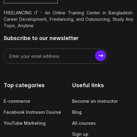
FREELANCING iT - An Online Training Center in Bangladesh.
Career Development, Freelancing, and Outsourcing. Study Any
Topic, Anytime
Subscribe to our newsletter
Top categories
Useful links
E-commerce
Become an instructor
Facebook Instream Course
Blog
YouTube Marketing
All courses
Sign up