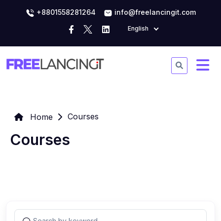
+8801558281264
info@freelancingit.com
English
Courses
Home
Courses