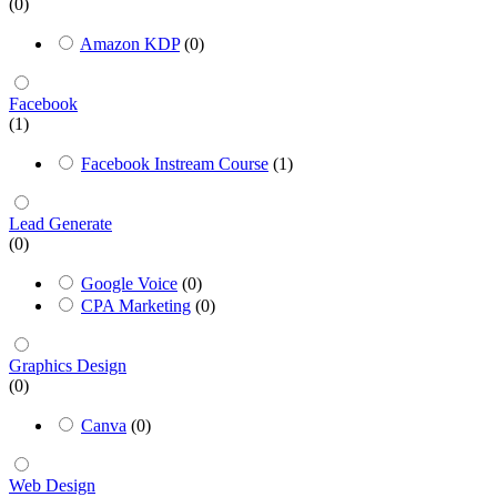
(0)
Amazon KDP
(0)
Facebook
(1)
Facebook Instream Course
(1)
Lead Generate
(0)
Google Voice
(0)
CPA Marketing
(0)
Graphics Design
(0)
Canva
(0)
Web Design