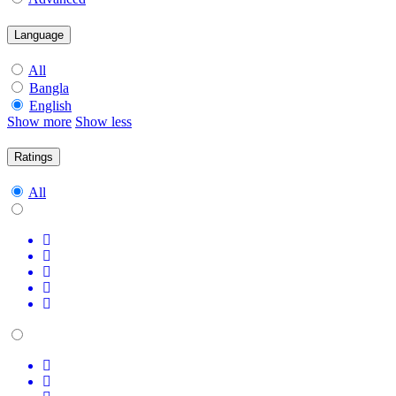
Language
All
Bangla
English
Show more
Show less
Ratings
All