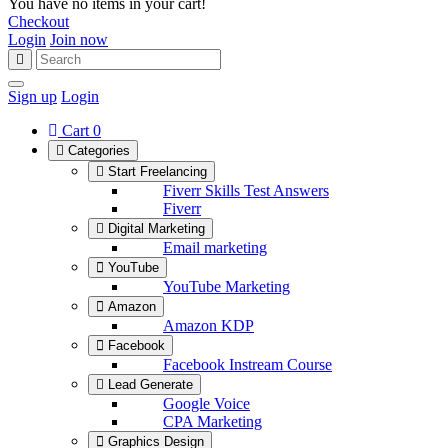
You have no items in your cart!
Checkout
Login
Join now
Sign up
Login
Cart
0
Categories
Start Freelancing
Fiverr Skills Test Answers
Fiverr
Digital Marketing
Email marketing
YouTube
YouTube Marketing
Amazon
Amazon KDP
Facebook
Facebook Instream Course
Lead Generate
Google Voice
CPA Marketing
Graphics Design