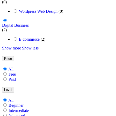
(0)
Wordpress Web Design
(0)
Digital Business
(2)
E-commerce
(2)
Show more
Show less
Price
All
Free
Paid
Level
All
Beginner
Intermediate
Advanced