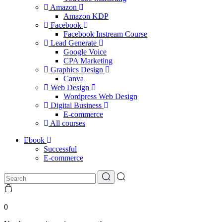
Amazon
Amazon KDP
Facebook
Facebook Instream Course
Lead Generate
Google Voice
CPA Marketing
Graphics Design
Canva
Web Design
Wordpress Web Design
Digital Business
E-commerce
All courses
Ebook
Successful
E-commerce
0