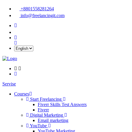
+8801558281264
info@freelancingit.com
Servise
Courses
Start Freelancing
Fiverr Skills Test Answers
Fiverr
Digital Marketing
Email marketing
YouTube
YouTube Marketing