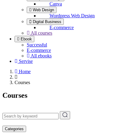
Canva
Web Design
Wordpress Web Design
Digital Business
E-commerce
All courses
Ebook
Successful
E-commerce
All ebooks
Servise
Home
Courses
Courses
Categories