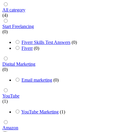
All category
(4)
Start Freelancing
(0)
Fiverr Skills Test Answers
(0)
Fiverr
(0)
Digital Marketing
(0)
Email marketing
(0)
YouTube
(1)
YouTube Marketing
(1)
Amazon