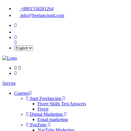
+8801558281264
info@freelancingit.com
Servise
Courses
Start Freelancing
Fiverr Skills Test Answers
Fiverr
Digital Marketing
Email marketing
YouTube
YouTube Marketing