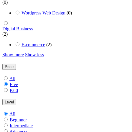
(0)
Wordpress Web Design
(0)
Digital Business
(2)
E-commerce
(2)
Show more
Show less
Price
All
Free
Paid
Level
All
Beginner
Intermediate
Advanced