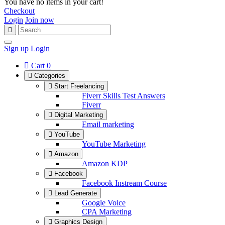
You have no items in your cart!
Checkout
Login
Join now
Sign up
Login
Cart
0
Categories
Start Freelancing
Fiverr Skills Test Answers
Fiverr
Digital Marketing
Email marketing
YouTube
YouTube Marketing
Amazon
Amazon KDP
Facebook
Facebook Instream Course
Lead Generate
Google Voice
CPA Marketing
Graphics Design