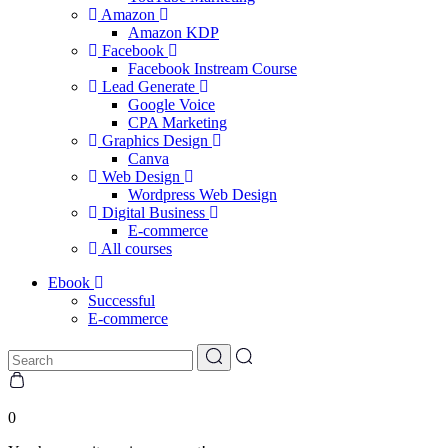
Amazon
Amazon KDP
Facebook
Facebook Instream Course
Lead Generate
Google Voice
CPA Marketing
Graphics Design
Canva
Web Design
Wordpress Web Design
Digital Business
E-commerce
All courses
Ebook
Successful
E-commerce
0