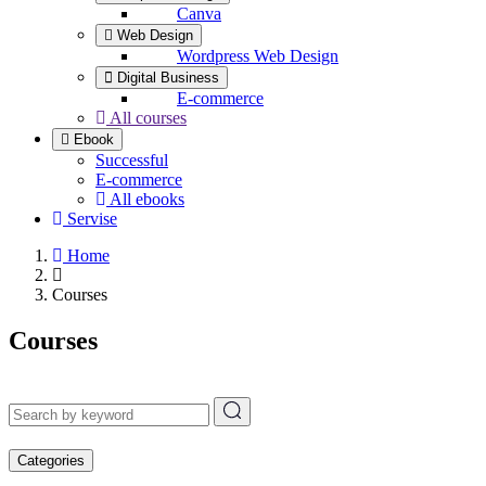
Canva
Web Design
Wordpress Web Design
Digital Business
E-commerce
All courses
Ebook
Successful
E-commerce
All ebooks
Servise
Home
Courses
Courses
Categories