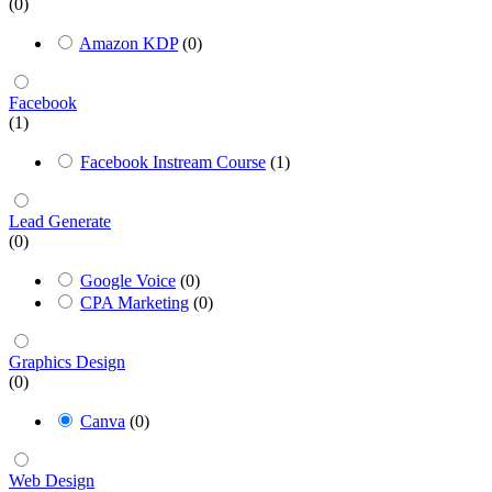
(0)
Amazon KDP
(0)
Facebook
(1)
Facebook Instream Course
(1)
Lead Generate
(0)
Google Voice
(0)
CPA Marketing
(0)
Graphics Design
(0)
Canva
(0)
Web Design