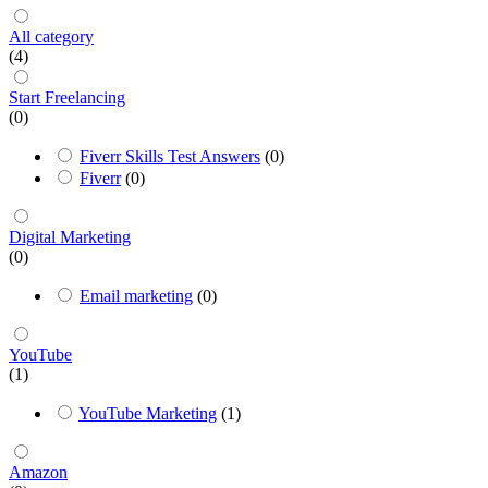
All category
(4)
Start Freelancing
(0)
Fiverr Skills Test Answers
(0)
Fiverr
(0)
Digital Marketing
(0)
Email marketing
(0)
YouTube
(1)
YouTube Marketing
(1)
Amazon