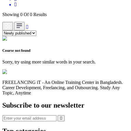
Showing 0 Of 0 Results
Course not found
Sorry, try using more similar words in your search.
FREELANCING iT - An Online Training Center in Bangladesh.
Career Development, Freelancing, and Outsourcing. Study Any
Topic, Anytime
Subscribe to our newsletter