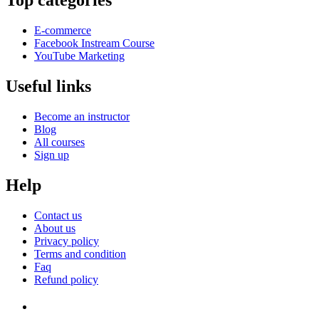
Top categories
E-commerce
Facebook Instream Course
YouTube Marketing
Useful links
Become an instructor
Blog
All courses
Sign up
Help
Contact us
About us
Privacy policy
Terms and condition
Faq
Refund policy