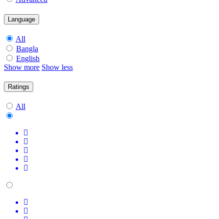
Language
All
Bangla
English
Show more
Show less
Ratings
All