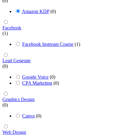
(0)
Amazon KDP
(0)
Facebook
(1)
Facebook Instream Course
(1)
Lead Generate
(0)
Google Voice
(0)
CPA Marketing
(0)
Graphics Design
(0)
Canva
(0)
Web Design