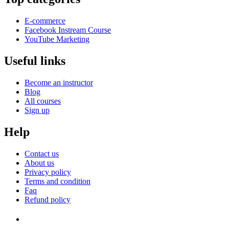
E-commerce
Facebook Instream Course
YouTube Marketing
Useful links
Become an instructor
Blog
All courses
Sign up
Help
Contact us
About us
Privacy policy
Terms and condition
Faq
Refund policy