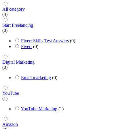
All category
(4)
Start Freelancing
(0)
Fiverr Skills Test Answers
(0)
Fiverr
(0)
Digital Marketing
(0)
Email marketing
(0)
YouTube
(1)
YouTube Marketing
(1)
Amazon