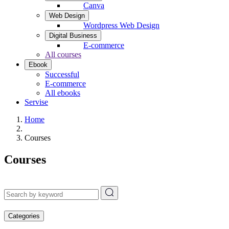
Canva
Web Design
Wordpress Web Design
Digital Business
E-commerce
All courses
Ebook
Successful
E-commerce
All ebooks
Servise
Home
Courses
Courses
Categories