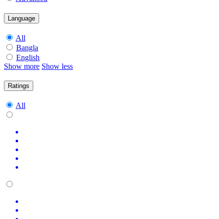
Language
All
Bangla
English
Show more
Show less
Ratings
All