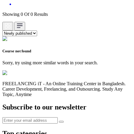
Showing 0 Of 0 Results
Course not found
Sorry, try using more similar words in your search.
FREELANCING iT - An Online Training Center in Bangladesh.
Career Development, Freelancing, and Outsourcing. Study Any
Topic, Anytime
Subscribe to our newsletter
Top categories