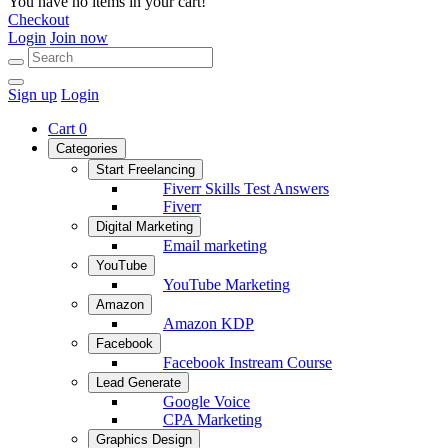
You have no items in your cart!
Checkout
Login
Join now
Sign up
Login
Cart
0
Categories
Start Freelancing
Fiverr Skills Test Answers
Fiverr
Digital Marketing
Email marketing
YouTube
YouTube Marketing
Amazon
Amazon KDP
Facebook
Facebook Instream Course
Lead Generate
Google Voice
CPA Marketing
Graphics Design