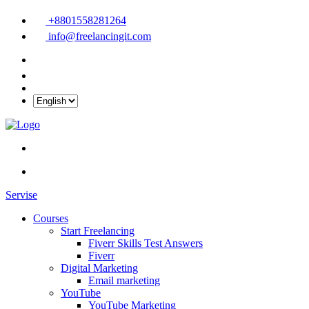
+8801558281264
info@freelancingit.com
Servise
Courses
Start Freelancing
Fiverr Skills Test Answers
Fiverr
Digital Marketing
Email marketing
YouTube
YouTube Marketing