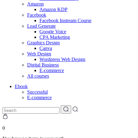
Amazon
Amazon KDP
Facebook
Facebook Instream Course
Lead Generate
Google Voice
CPA Marketing
Graphics Design
Canva
Web Design
Wordpress Web Design
Digital Business
E-commerce
All courses
Ebook
Successful
E-commerce
0