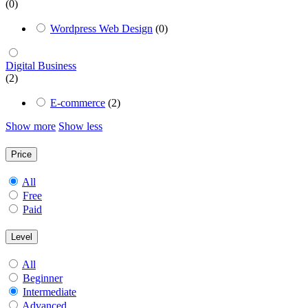
(0)
Wordpress Web Design
(0)
Digital Business
(2)
E-commerce
(2)
Show more
Show less
Price
All
Free
Paid
Level
All
Beginner
Intermediate
Advanced