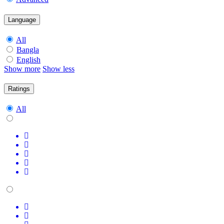
Language
All
Bangla
English
Show more
Show less
Ratings
All