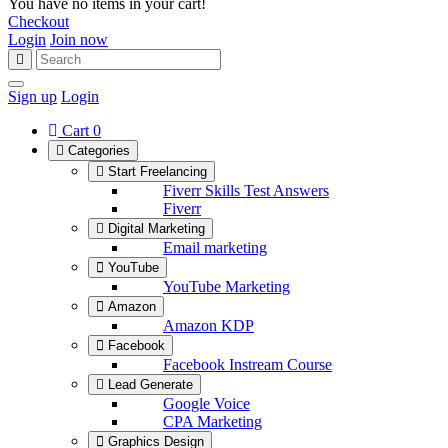
You have no items in your cart!
Checkout
Login
Join now
Sign up
Login
Cart
0
Categories
Start Freelancing
Fiverr Skills Test Answers
Fiverr
Digital Marketing
Email marketing
YouTube
YouTube Marketing
Amazon
Amazon KDP
Facebook
Facebook Instream Course
Lead Generate
Google Voice
CPA Marketing
Graphics Design