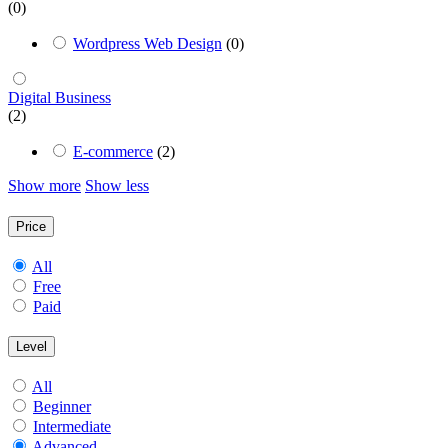
(0)
Wordpress Web Design
(0)
Digital Business
(2)
E-commerce
(2)
Show more
Show less
Price
All
Free
Paid
Level
All
Beginner
Intermediate
Advanced