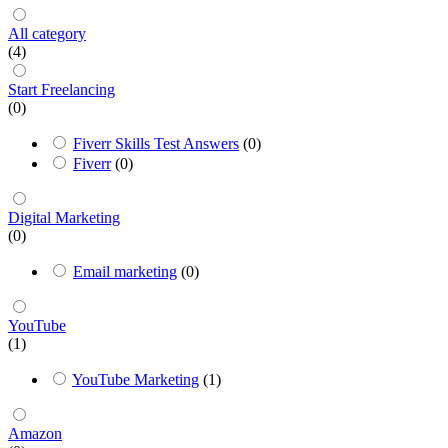
All category
(4)
Start Freelancing
(0)
Fiverr Skills Test Answers
(0)
Fiverr
(0)
Digital Marketing
(0)
Email marketing
(0)
YouTube
(1)
YouTube Marketing
(1)
Amazon