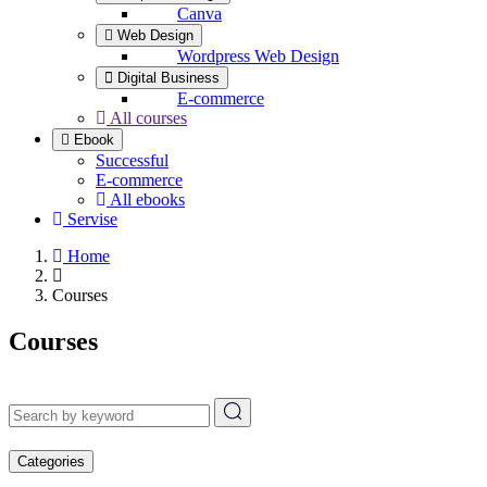
Canva
Web Design
Wordpress Web Design
Digital Business
E-commerce
All courses
Ebook
Successful
E-commerce
All ebooks
Servise
Home
Courses
Courses
Categories