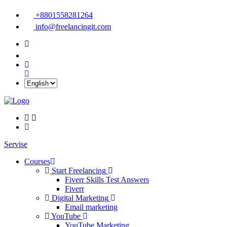
+8801558281264
info@freelancingit.com
Servise
Courses
Start Freelancing
Fiverr Skills Test Answers
Fiverr
Digital Marketing
Email marketing
YouTube
YouTube Marketing