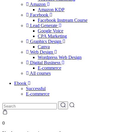
Amazon
Amazon KDP
Facebook
Facebook Instream Course
Lead Generate
Google Voice
CPA Marketing
Graphics Design
Canva
Web Design
Wordpress Web Design
Digital Business
E-commerce
All courses
Ebook
Successful
E-commerce
0