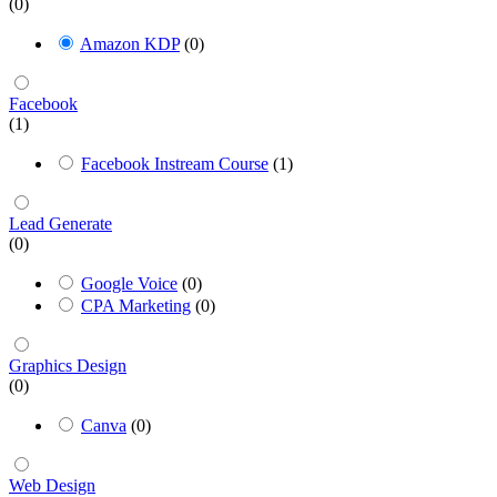
(0)
Amazon KDP
(0)
Facebook
(1)
Facebook Instream Course
(1)
Lead Generate
(0)
Google Voice
(0)
CPA Marketing
(0)
Graphics Design
(0)
Canva
(0)
Web Design