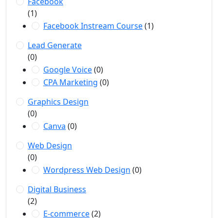
Facebook
(1)
Facebook Instream Course
(1)
Lead Generate
(0)
Google Voice
(0)
CPA Marketing
(0)
Graphics Design
(0)
Canva
(0)
Web Design
(0)
Wordpress Web Design
(0)
Digital Business
(2)
E-commerce
(2)