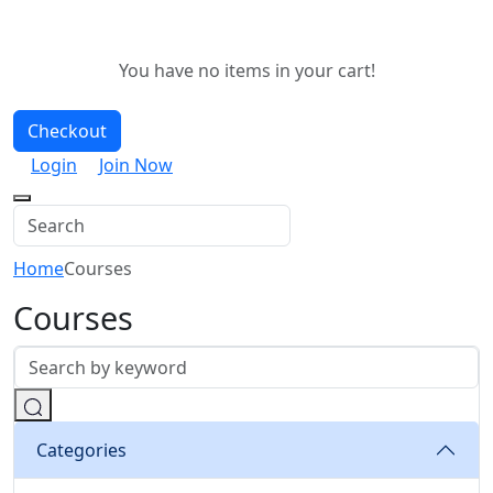
You have no items in your cart!
Checkout
Login
Join Now
Home
Courses
Courses
Categories