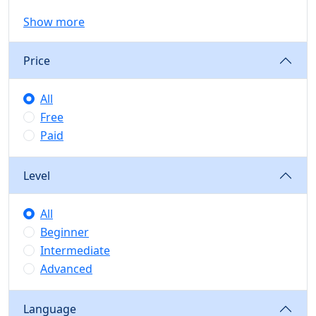
Show more
Price
All
Free
Paid
Level
All
Beginner
Intermediate
Advanced
Language