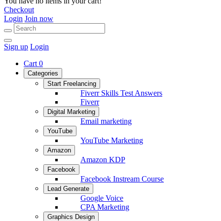
You have no items in your cart!
Checkout
Login
Join now
Sign up
Login
Cart
0
Categories
Start Freelancing
Fiverr Skills Test Answers
Fiverr
Digital Marketing
Email marketing
YouTube
YouTube Marketing
Amazon
Amazon KDP
Facebook
Facebook Instream Course
Lead Generate
Google Voice
CPA Marketing
Graphics Design