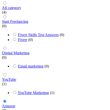
All category
(4)
Start Freelancing
(0)
Fiverr Skills Test Answers
(0)
Fiverr
(0)
Digital Marketing
(0)
Email marketing
(0)
YouTube
(1)
YouTube Marketing
(1)
Amazon