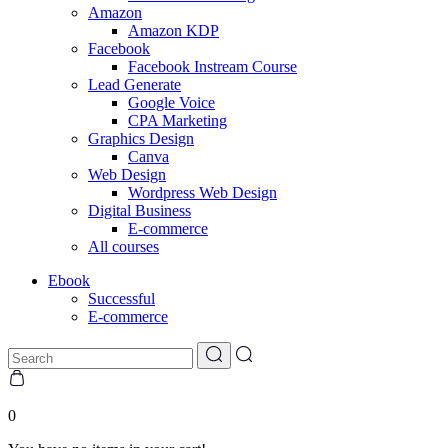
Amazon
Amazon KDP
Facebook
Facebook Instream Course
Lead Generate
Google Voice
CPA Marketing
Graphics Design
Canva
Web Design
Wordpress Web Design
Digital Business
E-commerce
All courses
Ebook
Successful
E-commerce
0