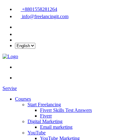
+8801558281264
info@freelancingit.com
Servise
Courses
Start Freelancing
Fiverr Skills Test Answers
Fiverr
Digital Marketing
Email marketing
YouTube
YouTube Marketing