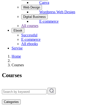
Canva
Web Design
Wordpress Web Design
Digital Business
E-commerce
All courses
Ebook
Successful
E-commerce
All ebooks
Servise
Home
Courses
Courses
Categories