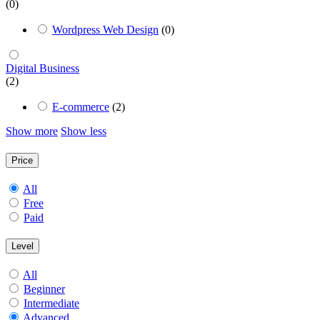
(0)
Wordpress Web Design
(0)
Digital Business
(2)
E-commerce
(2)
Show more
Show less
Price
All
Free
Paid
Level
All
Beginner
Intermediate
Advanced