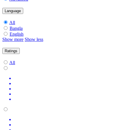
Language
All
Bangla
English
Show more
Show less
Ratings
All