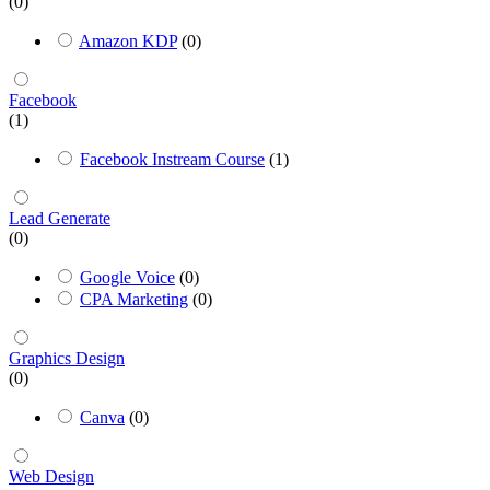
(0)
Amazon KDP
(0)
Facebook
(1)
Facebook Instream Course
(1)
Lead Generate
(0)
Google Voice
(0)
CPA Marketing
(0)
Graphics Design
(0)
Canva
(0)
Web Design