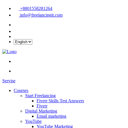
+8801558281264
info@freelancingit.com
Servise
Courses
Start Freelancing
Fiverr Skills Test Answers
Fiverr
Digital Marketing
Email marketing
YouTube
YouTube Marketing