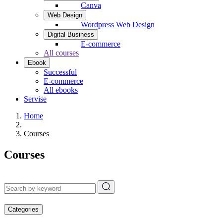
Canva
Web Design
Wordpress Web Design
Digital Business
E-commerce
All courses
Ebook
Successful
E-commerce
All ebooks
Servise
Home
Courses
Courses
Categories