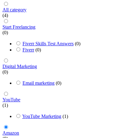
All category
(4)
Start Freelancing
(0)
Fiverr Skills Test Answers
(0)
Fiverr
(0)
Digital Marketing
(0)
Email marketing
(0)
YouTube
(1)
YouTube Marketing
(1)
Amazon