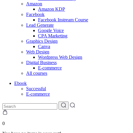
Amazon
Amazon KDP
Facebook
Facebook Instream Course
Lead Generate
Google Voice
CPA Marketing
Graphics Design
Canva
Web Design
Wordpress Web Design
Digital Business
E-commerce
All courses
Ebook
Successful
E-commerce
0