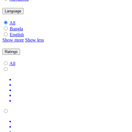
Language
All
Bangla
English
Show more
Show less
Ratings
All