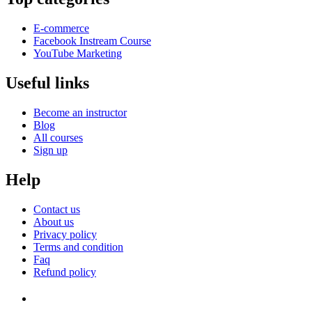
E-commerce
Facebook Instream Course
YouTube Marketing
Useful links
Become an instructor
Blog
All courses
Sign up
Help
Contact us
About us
Privacy policy
Terms and condition
Faq
Refund policy