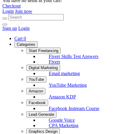
You have no items in your cart!
Checkout
Login
Join now
Sign up
Login
Cart
0
Categories
Start Freelancing
Fiverr Skills Test Answers
Fiverr
Digital Marketing
Email marketing
YouTube
YouTube Marketing
Amazon
Amazon KDP
Facebook
Facebook Instream Course
Lead Generate
Google Voice
CPA Marketing
Graphics Design