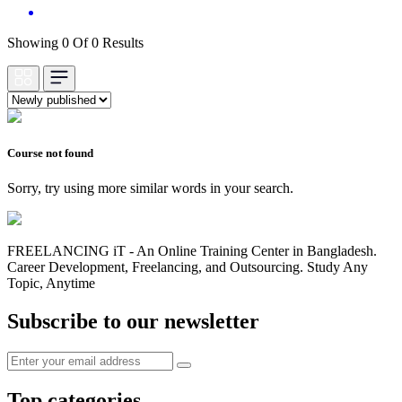
Showing 0 Of 0 Results
Course not found
Sorry, try using more similar words in your search.
FREELANCING iT - An Online Training Center in Bangladesh.
Career Development, Freelancing, and Outsourcing. Study Any
Topic, Anytime
Subscribe to our newsletter
Top categories