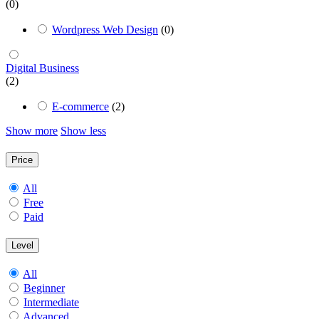
(0)
Wordpress Web Design
(0)
Digital Business
(2)
E-commerce
(2)
Show more
Show less
Price
All
Free
Paid
Level
All
Beginner
Intermediate
Advanced