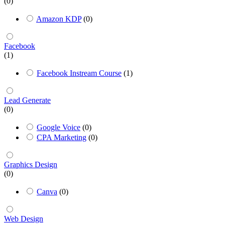
(0)
Amazon KDP
(0)
Facebook
(1)
Facebook Instream Course
(1)
Lead Generate
(0)
Google Voice
(0)
CPA Marketing
(0)
Graphics Design
(0)
Canva
(0)
Web Design