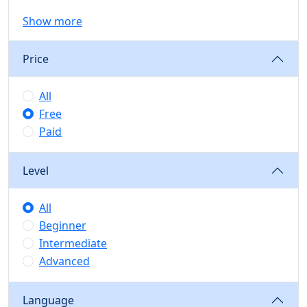
Show more
Price
All
Free
Paid
Level
All
Beginner
Intermediate
Advanced
Language