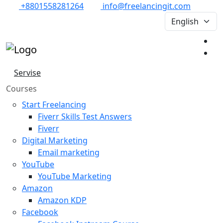
+8801558281264
info@freelancingit.com
Servise
Courses
Start Freelancing
Fiverr Skills Test Answers
Fiverr
Digital Marketing
Email marketing
YouTube
YouTube Marketing
Amazon
Amazon KDP
Facebook