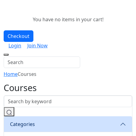
You have no items in your cart!
Checkout
Login
Join Now
Home
Courses
Courses
Categories