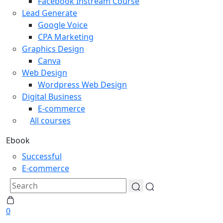
Facebook Instream Course
Lead Generate
Google Voice
CPA Marketing
Graphics Design
Canva
Web Design
Wordpress Web Design
Digital Business
E-commerce
All courses
Ebook
Successful
E-commerce
0