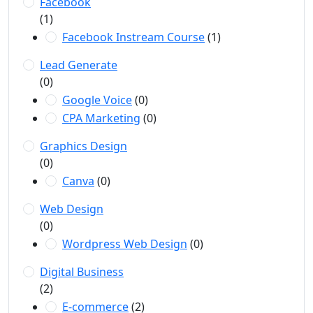
Facebook
(1)
Facebook Instream Course
(1)
Lead Generate
(0)
Google Voice
(0)
CPA Marketing
(0)
Graphics Design
(0)
Canva
(0)
Web Design
(0)
Wordpress Web Design
(0)
Digital Business
(2)
E-commerce
(2)