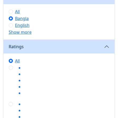
All
Bangla
English
Show more
Ratings
All