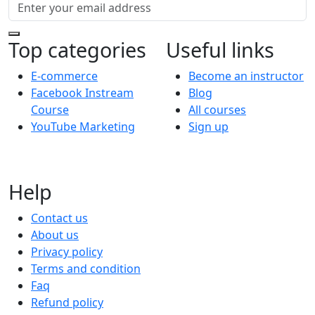
Top categories
Useful links
E-commerce
Become an instructor
Facebook Instream
Blog
Course
All courses
YouTube Marketing
Sign up
Help
Contact us
About us
Privacy policy
Terms and condition
Faq
Refund policy