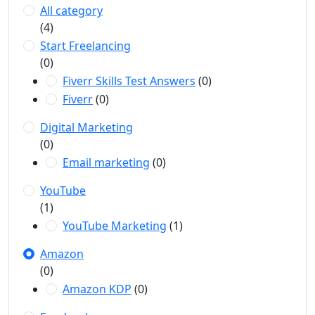
All category
(4)
Start Freelancing
(0)
Fiverr Skills Test Answers
(0)
Fiverr
(0)
Digital Marketing
(0)
Email marketing
(0)
YouTube
(1)
YouTube Marketing
(1)
Amazon
(0)
Amazon KDP
(0)