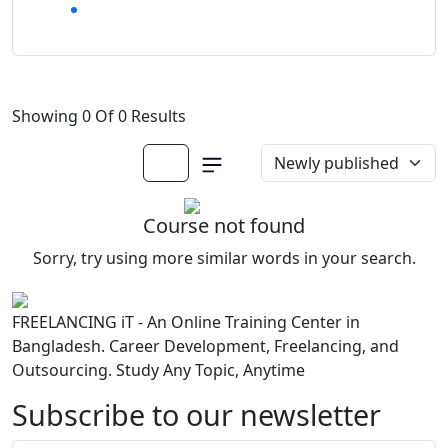
Showing 0 Of 0 Results
Course not found
Sorry, try using more similar words in your search.
FREELANCING iT - An Online Training Center in
Bangladesh. Career Development, Freelancing, and
Outsourcing. Study Any Topic, Anytime
Subscribe to our newsletter