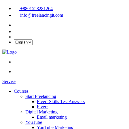
+8801558281264
info@freelancingit.com
Servise
Courses
Start Freelancing
Fiverr Skills Test Answers
Fiverr
Digital Marketing
Email marketing
YouTube
YouTube Marketing