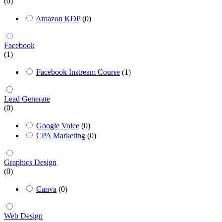
(0)
Amazon KDP
(0)
Facebook
(1)
Facebook Instream Course
(1)
Lead Generate
(0)
Google Voice
(0)
CPA Marketing
(0)
Graphics Design
(0)
Canva
(0)
Web Design