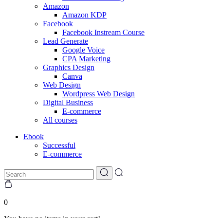
Amazon
Amazon KDP
Facebook
Facebook Instream Course
Lead Generate
Google Voice
CPA Marketing
Graphics Design
Canva
Web Design
Wordpress Web Design
Digital Business
E-commerce
All courses
Ebook
Successful
E-commerce
0