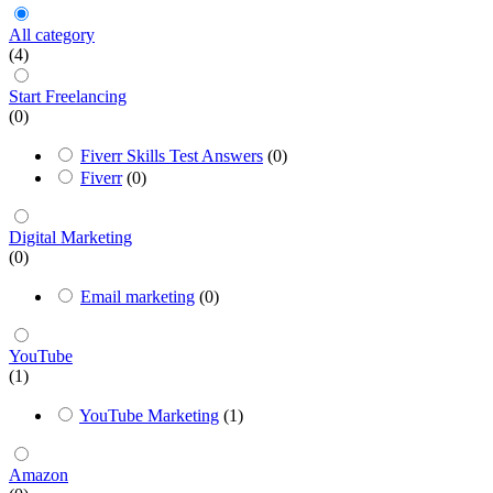
All category
(4)
Start Freelancing
(0)
Fiverr Skills Test Answers
(0)
Fiverr
(0)
Digital Marketing
(0)
Email marketing
(0)
YouTube
(1)
YouTube Marketing
(1)
Amazon