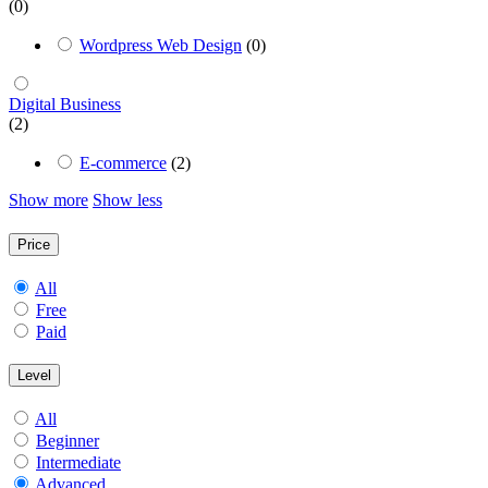
(0)
Wordpress Web Design
(0)
Digital Business
(2)
E-commerce
(2)
Show more
Show less
Price
All
Free
Paid
Level
All
Beginner
Intermediate
Advanced