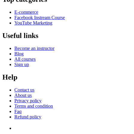
E-commerce
Facebook Instream Course
YouTube Marketing
Useful links
Become an instructor
Blog
All courses
Sign up
Help
Contact us
About us
Privacy policy
Terms and condition
Faq
Refund policy