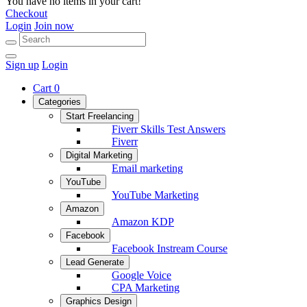
You have no items in your cart!
Checkout
Login
Join now
Sign up
Login
Cart
0
Categories
Start Freelancing
Fiverr Skills Test Answers
Fiverr
Digital Marketing
Email marketing
YouTube
YouTube Marketing
Amazon
Amazon KDP
Facebook
Facebook Instream Course
Lead Generate
Google Voice
CPA Marketing
Graphics Design