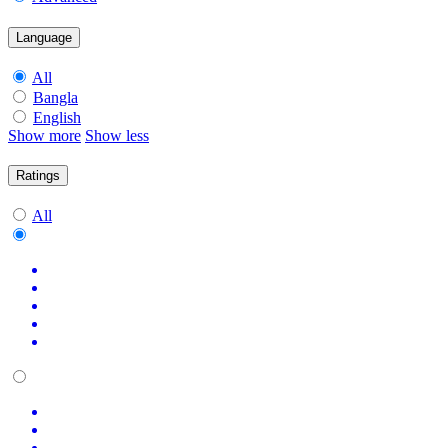
Language
All
Bangla
English
Show more
Show less
Ratings
All