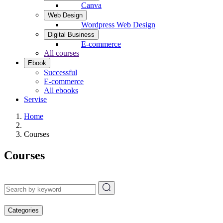
Canva
Web Design
Wordpress Web Design
Digital Business
E-commerce
All courses
Ebook
Successful
E-commerce
All ebooks
Servise
Home
Courses
Courses
Categories