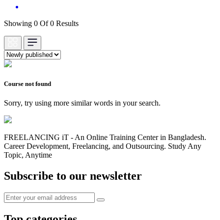
Showing 0 Of 0 Results
Course not found
Sorry, try using more similar words in your search.
FREELANCING iT - An Online Training Center in Bangladesh.
Career Development, Freelancing, and Outsourcing. Study Any
Topic, Anytime
Subscribe to our newsletter
Top categories